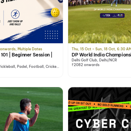
 onwards, Multiple Dates
Thu, 15 Oct – Sun, 18 Oct, 6:30 A
 101 | Beginner Session |
DP World India Champions
Delhi Golf Club, Delhi/NCR
₹2082 onwards
ckleball, Padel, Football, Cricket
, Noida