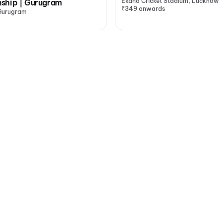
Ekana Cricket Stadium, Lucknow
ship | Gurugram
₹349 onwards
Gurugram