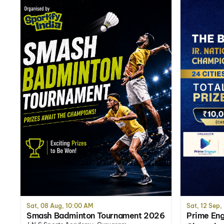
Sat, 08 Aug, 10:00 AM
Sat, 12 Sep,
Smash Badminton Tournament 2026
Prime Eng