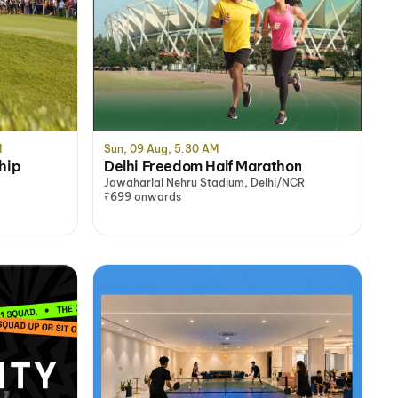
M
Sun, 09 Aug, 5:30 AM
hip
Delhi Freedom Half Marathon
Jawaharlal Nehru Stadium, Delhi/NCR
₹699 onwards