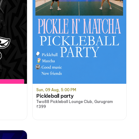
Sun, 09 Aug, 5:00 PM
Pickleball party
Two88 Pickleball Lounge Club, Gurugram
₹399