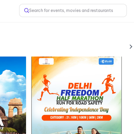
Search for events, movies and restaurants