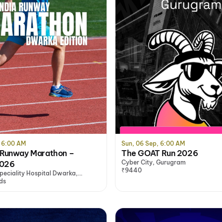
, 6:00 AM
Sun, 06 Sep, 6:00 AM
 Runway Marathon –
The GOAT Run 2026
Cyber City, Gurugram
2026
₹9440
peciality Hospital Dwarka,
ds