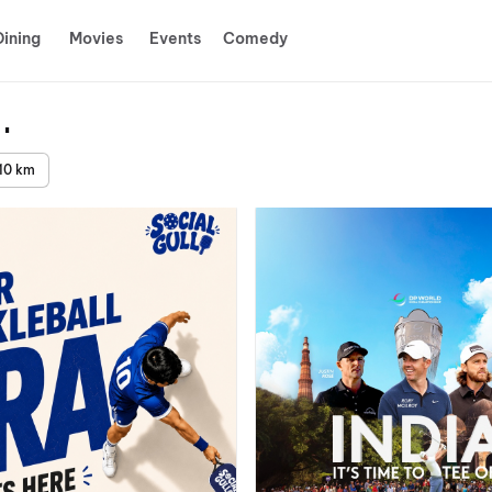
Dining
Movies
Events
Comedy
ida
10 km