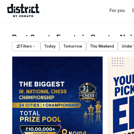
Select Location
For you
Best Sports Events in Greater No
Filters
Today
Tomorrow
This Weekend
Under 