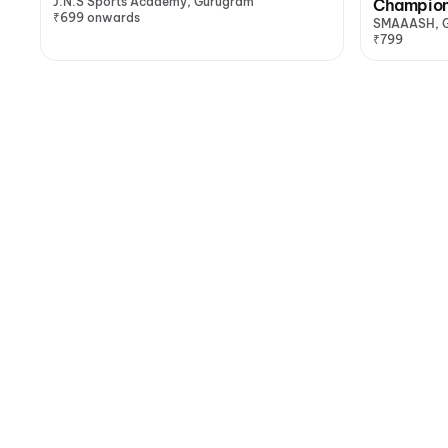
J.N.S Sports Academy, Gurugram
Champion
₹699 onwards
SMAAASH, 
₹799