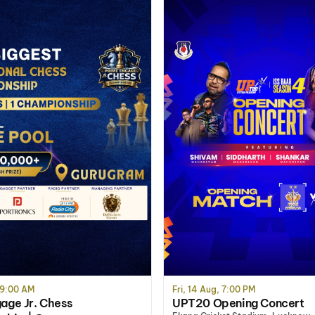
 9:00 AM
Fri, 14 Aug, 7:00 PM
age Jr. Chess
UPT20 Opening Concert