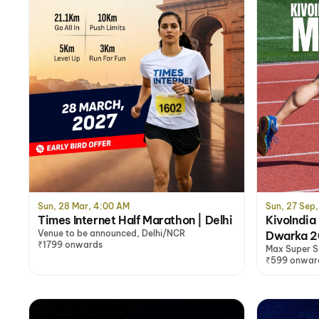
Sun, 28 Mar, 4:00 AM
Sun, 27 Sep
Times Internet Half Marathon | Delhi
KivoIndia
Venue to be announced, Delhi/NCR
Dwarka 
₹1799 onwards
Max Super S
Dwarka
₹599 onwar