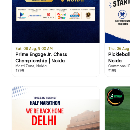
Sat, 08 Aug, 9:00 AM
Thu, 06 Aug
Prime Engage Jr. Chess
Pickleball
Championship | Noida
Noida
Masti Zone, Noida
Commons I Pi
₹799
& Basketball
₹199