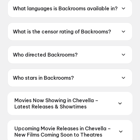
What languages is Backrooms available in?
Backrooms is available in English.
What is the censor rating of Backrooms?
Backrooms has a censor rating of A.
Who directed Backrooms?
Backrooms is directed by Kane Parsons.
Who stars in Backrooms?
Backrooms stars Renate Reinsve, Chiwetel
Ejiofor, Finn Bennett.
Movies Now Showing in Chevella –
Latest Releases & Showtimes
Book tickets for the latest movies now showing in
Chevella theatres — Bollywood blockbusters,
Upcoming Movie Releases in Chevella –
Hollywood releases, and regional hits. Get real-time
New Films Coming Soon to Theatres
showtimes, instant seat selection, and the best