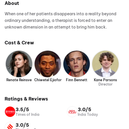
About
When one of her patients disappears into a reality beyond
ordinary understanding, a therapist is forced to enter an
unknown dimension in an attempt to bring him back.
Cast & Crew
Renate Reinsve
Chiwetel Ejiofor
Finn Bennett
Kane Parsons
Director
Ratings & Reviews
3.5/5
3.0/5
Times of India
India Today
3.0/5