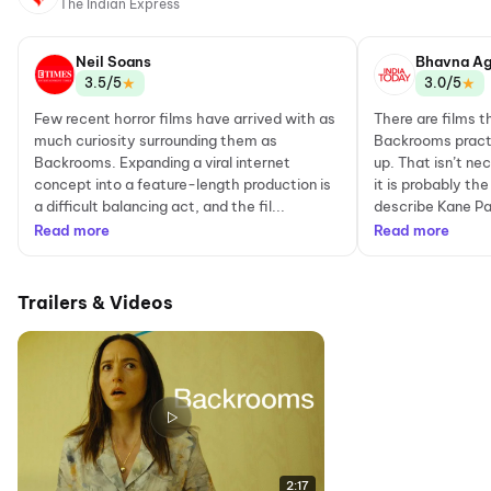
The Indian Express
Neil Soans
Bhavna Ag
★
★
3.5/5
3.0/5
Few recent horror films have arrived with as
There are films t
much curiosity surrounding them as
Backrooms practi
Backrooms. Expanding a viral internet
up. That isn’t nec
concept into a feature-length production is
it is probably t
a difficult balancing act, and the fil...
describe Kane Pa
Read more
Read more
Trailers & Videos
2:17