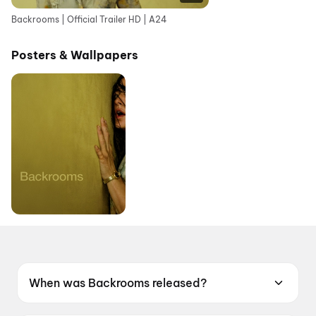
Backrooms | Official Trailer HD | A24
Posters & Wallpapers
When was Backrooms released?
Backrooms was released on 12 June 2026.