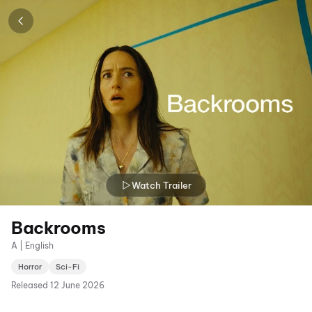
Watch Trailer
Backrooms
A | English
Horror
Sci-Fi
Released
12 June 2026