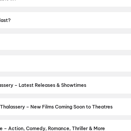
last?
UA16+.
Raj.
rami, Preity Mukundhan, Arjun Chidambaram, Vivek Prasann
assery – Latest Releases & Showtimes
es now showing in Thalassery theatres — Bollywood blockbusters, Ho
PVR, INOX, Cinepolis & more on District.
Spider-Man: Brand New D
Thalassery – New Films Coming Soon to Theatres
Bollywood, Hollywood, and regional releases in Thalassery. Browse
n District.
Amen
,
Keu Bole Biplobi Keu Bole Dakat
,
Flag
,
Hi
,
Vish
li Panchabhartruka
,
Awarapan 2
,
Agadha
,
Hushar Pittalu
,
Lumivi
re – Action, Comedy, Romance, Thriller & More