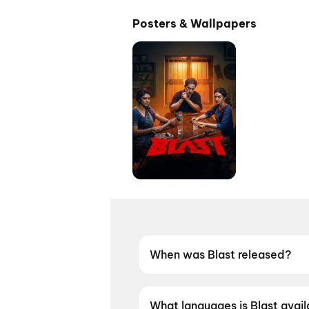
Posters & Wallpapers
When was Blast released?
Blast was released on 28 Ma
What languages is Blast avail