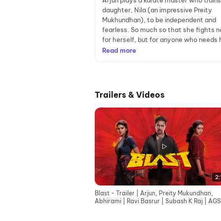
Arjun plays a karate master who trains
daughter, Nila (an impressive Preity
Mukhundhan), to be independent and
fearless. So much so that she fights n
for herself, but for anyone who needs h
Read more
Trailers & Videos
2:
Blast - Trailer | Arjun, Preity Mukundhan,
Abhirami | Ravi Basrur | Subash K Raj | AGS
Entertainment