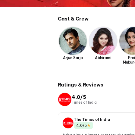
Cast & Crew
Arjun Sarja
Abhirami
Prei
Mukun
Ratings & Reviews
4.0/5
Times of India
The Times of India
★
4.0/5