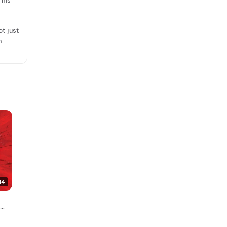
 his
ot just
...
14