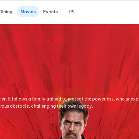
Dining
Movies
Events
IPL
ner. It follows a family trained to protect the powerless, who unex
rous obstacle, challenging their own legacy.