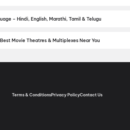
your favourite genre — action, comedy, romance, thriller, horror, d
 and book the perfect movie night on District.
Action
,
Adventure
,
age – Hindi, English, Marathi, Tamil & Telugu
nguage? Find the latest Hindi, English, Marathi, Tamil, Telugu, Ben
ckets instantly on District.
English
,
Malayalam
,
Tamil
,
Hindi
 Best Movie Theatres & Multiplexes Near You
lassery — from premium experiences like IMAX, ONYX, Insignia, 4D
tickets in seconds on District.
Ajantha Cinemas, Kakkattil
,
New B
 RGB Laser 4K Dolby Atmos, K Mall, Kakkattil
,
Cinepolis Secura
Terms & Conditions
Privacy Policy
Contact Us