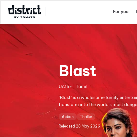
Select Location
For you
Blast
UA16+ | Tamil
"Blast" is a wholesome family entertai
transform into the world's most dange
Action
Thriller
Released
28 May 2026