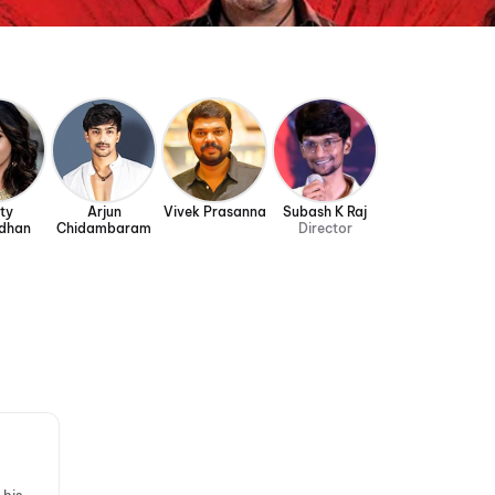
ty
Arjun
Vivek Prasanna
Subash K Raj
dhan
Chidambaram
Director