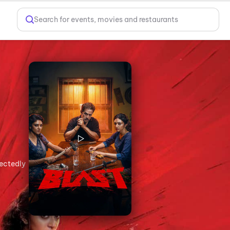
Search for events, movies and restaurants
pectedly