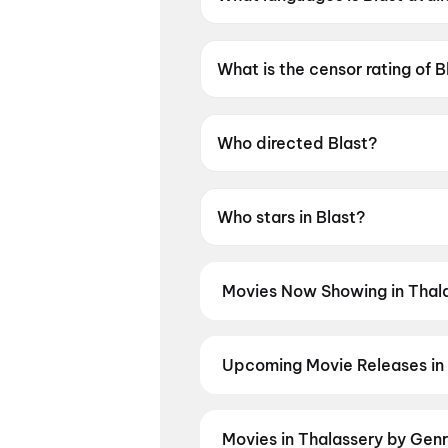
Blast is available in Tamil.
What is the censor rating of B
Blast has a censor rating of 
Who directed Blast?
Blast is directed by Subash K 
Who stars in Blast?
Blast stars Arjun Sarja, Abhi
Movies Now Showing in Thal
Book tickets for the latest movi
selection, and the best deals at 
Vivaah
Upcoming Movie Releases in 
Plan ahead for the most awaited 
moment advance booking opens o
Madhuramee Jeevitham
,
Pancha
Movies in Thalassery by Gen