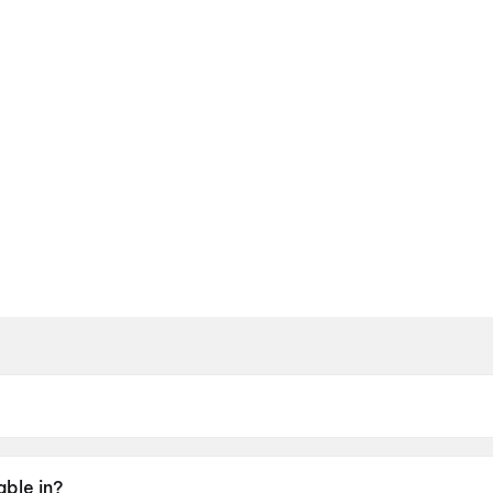
y 2026.
able in?