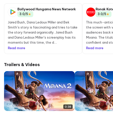
Network
Bollywood Hungama News Network
Ronak Kot
★
★
3.0/5
3.0/5
Jared Bush, Dana Ledoux Miller and Bek
This much-antici
Smith’s story is fascinating and tries to take
the screen with 
the story forward organically. Jared Bush
audiences back i
and Dana Ledoux Miller’s screenplay has its
Moana. The titula
moments but this time, the d...
confident and st
Read more
Read more
Trailers & Videos
0:38