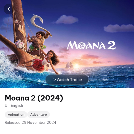
Watch Trailer
Moana 2 (2024)
U | English
Animation
Adventure
Released
29 November 2024