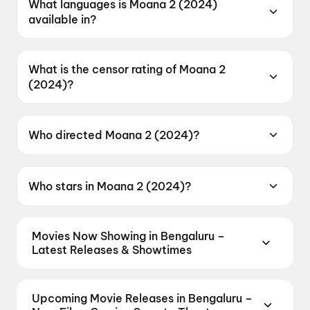
What languages is Moana 2 (2024)
available in?
Moana 2 (2024) is available in English.
What is the censor rating of Moana 2
(2024)?
Moana 2 (2024) has a censor rating of U.
Who directed Moana 2 (2024)?
Moana 2 (2024) is directed by Dave Derrick Jr.
Who stars in Moana 2 (2024)?
Moana 2 (2024) stars Dwayne Johnson, Auli`i
Cravalho, Alan Tudyk, Temuera Morrison.
Movies Now Showing in Bengaluru –
Latest Releases & Showtimes
Book tickets for the latest movies now showing in
Bengaluru theatres — Bollywood blockbusters,
Upcoming Movie Releases in Bengaluru –
Hollywood releases, and regional hits. Get real-time