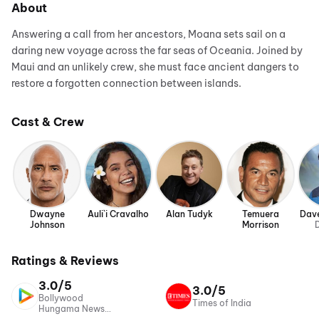
About
Answering a call from her ancestors, Moana sets sail on a
daring new voyage across the far seas of Oceania. Joined by
Maui and an unlikely crew, she must face ancient dangers to
restore a forgotten connection between islands.
Cast & Crew
Dwayne
Auli`i Cravalho
Alan Tudyk
Temuera
Dave
Johnson
Morrison
D
Ratings & Reviews
3.0/5
3.0/5
Bollywood
Times of India
Hungama News