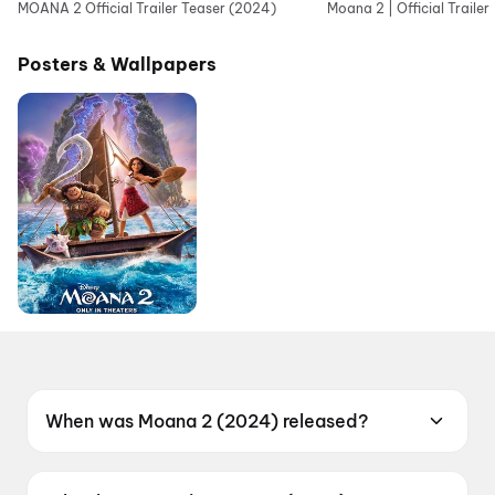
MOANA 2 Official Trailer Teaser (2024)
Moana 2 | Official Trailer
Posters & Wallpapers
When was Moana 2 (2024) released?
Moana 2 (2024) was released on 29
November 2024.