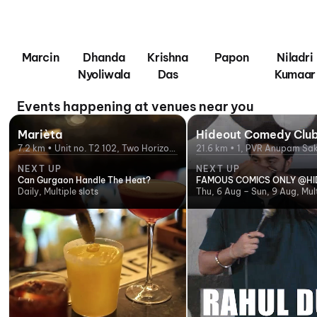
Marcin
Dhanda
Krishna
Papon
Niladri
Nyoliwala
Das
Kumaar
Events happening at venues near you
Marièta
Hideout Comedy Clu
7.2 km • Unit no. T2 102, Two Horizon
21.6 km • 1, PVR Anupam Sak
Center, DLF Phase 5, Golf Course
Subway, opposite Croma, S
NEXT UP
NEXT UP
Road, Gurgaon
Delhi, Delhi 110017, India
Can Gurgaon Handle The Heat?
FAMOUS COMICS ONLY @H
Daily, Multiple slots
Thu, 6 Aug – Sun, 9 Aug, Mult