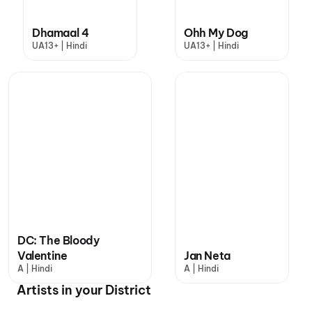
Dhamaal 4
Ohh My Dog
UA13+ | Hindi
UA13+ | Hindi
DC: The Bloody
Valentine
Jan Neta
A | Hindi
A | Hindi
Artists in your District