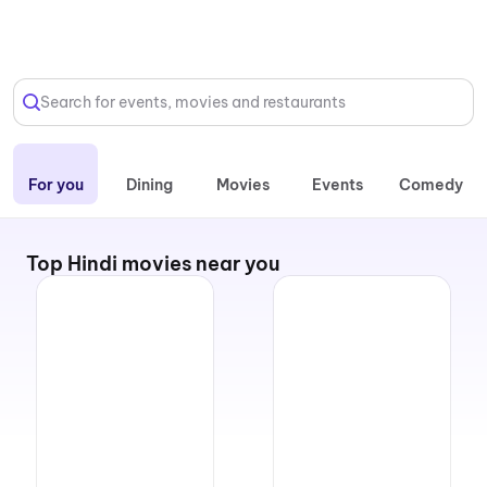
Select Location
Search for events, movies and restaurants
For you
Dining
Movies
Events
Comedy
Top Hindi movies near you