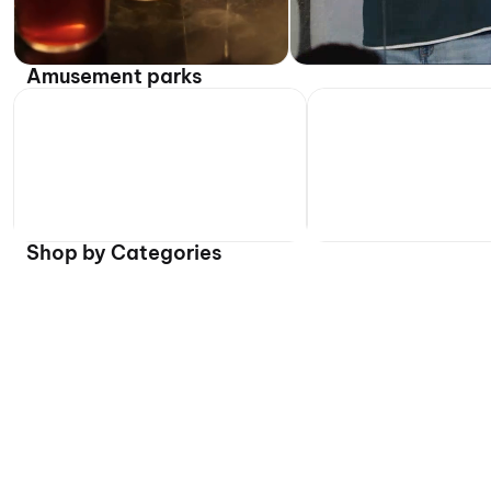
Amusement parks
Shop by Categories
Flat 40% off on select t
Daily, 10:00 AM onwards
Worlds of Wonder (WOW) -
Daily, 10:00 AM onwards
Water Park
Atlantic Water Worl
Worlds of Wonder, Noida
Atlantic Water World, Del
₹799 onwards
₹539 onwards