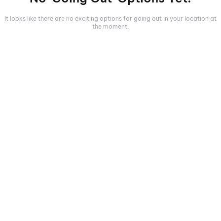
It looks like there are no exciting options for going out in your location at
the moment.