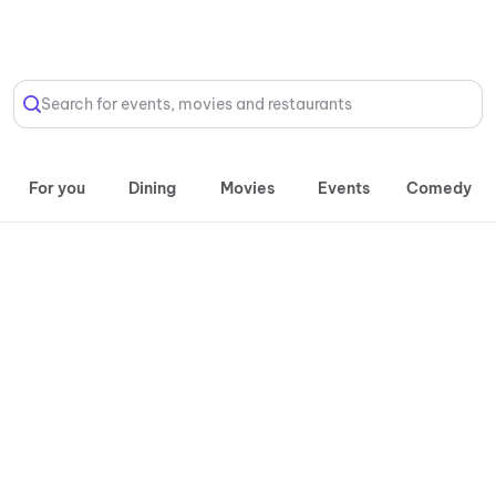
Select Location
Search for events, movies and restaurants
For you
Dining
Movies
Events
Comedy