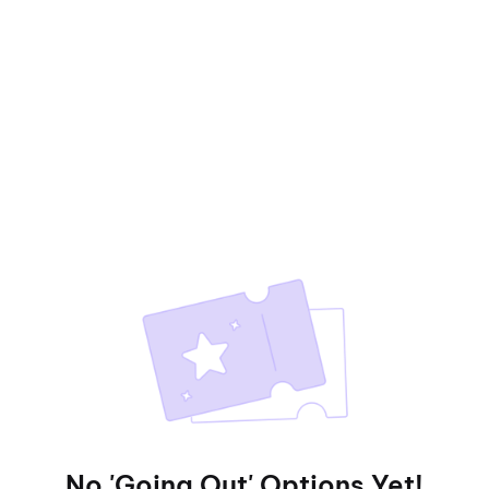
No 'Going Out' Options Yet!