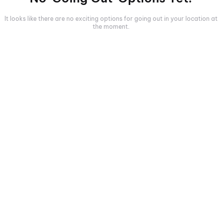
It looks like there are no exciting options for going out in your location at
the moment.