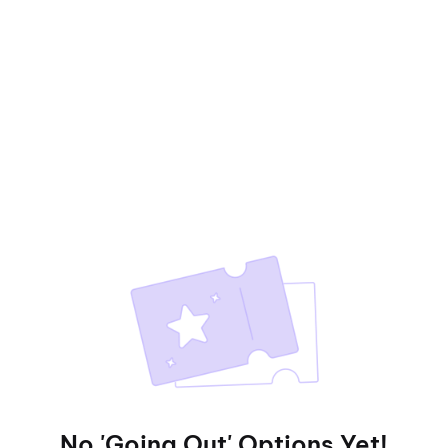
No 'Going Out' Options Yet!