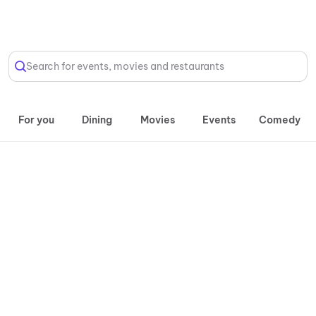
Select Location
Search for events, movies and restaurants
For you
Dining
Movies
Events
Comedy