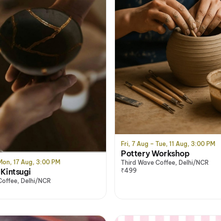
Fri, 7 Aug – Tue, 11 Aug, 3:00 PM
Pottery Workshop
 Mon, 17 Aug, 3:00 PM
Third Wave Coffee, Delhi/NCR
Kintsugi
₹499
Coffee, Delhi/NCR