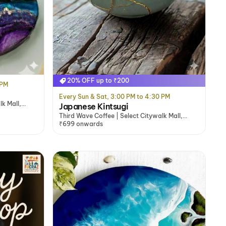
20% OFF up to ₹200
 PM
Every Sun & Sat, 3:00 PM to 4:30 PM
lk Mall,
Japanese Kintsugi
Third Wave Coffee | Select Citywalk Mall,
Saket, Delhi/NCR
₹699 onwards