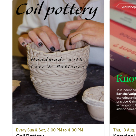
Every Sun & Sat, 3:00 PM to 4:30 PM
Thu, 13 Aug,
Coil Pottery
Knowing i