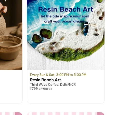
Every Sun & Sat, 3:00 PM to 5:00 PM
Resin Beach Art
Third Wave Coffee, Delhi/NCR
₹799 onwards