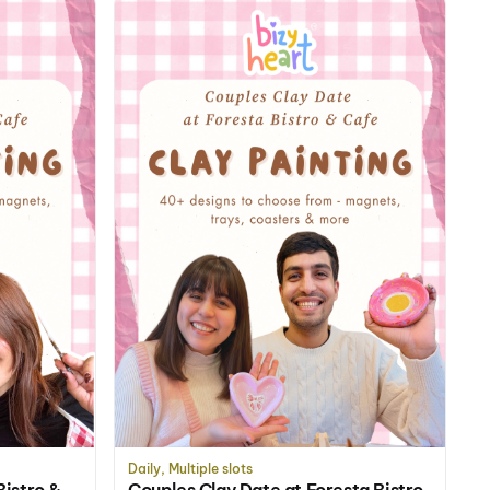
Daily, Multiple slots
Bistro &
Couples Clay Date at Foresta Bistro