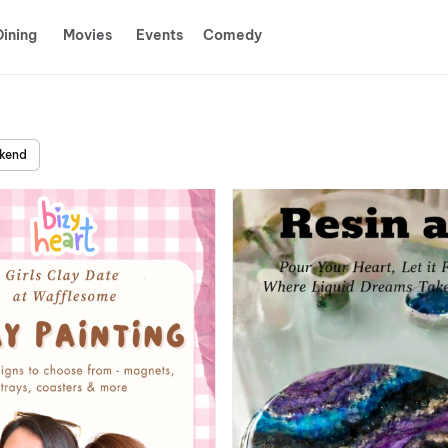
Dining
Movies
Events
Comedy
ekend