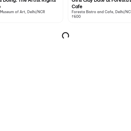
p
Cafe
 Museum of Art, Delhi/NCR
Foresta Bistro and Cafe, Delhi/N
₹600