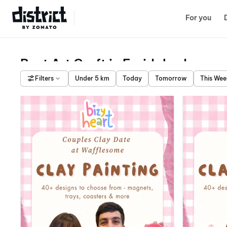
Select Location
For you
Best Art Craft in Faridabad
Filters
Under 5 km
Today
Tomorrow
This We