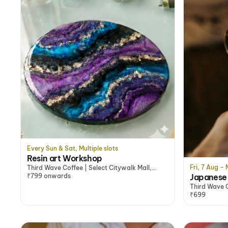
Every Sun & Sat, Multiple slots
Resin art Workshop
Fri, 7 Aug –
Third Wave Coffee | Select Citywalk Mall,
Japanese 
Saket, Delhi/NCR
₹799 onwards
Third Wave 
₹699