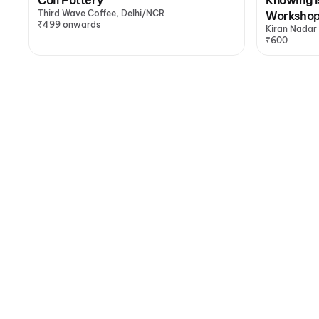
Third Wave Coffee, Delhi/NCR
Worksho
₹499 onwards
Kiran Nadar
₹600