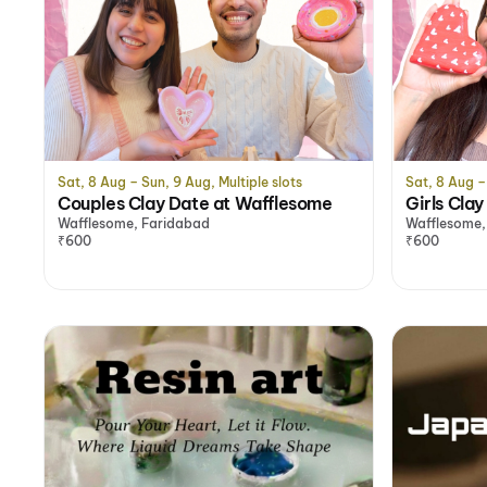
Sat, 8 Aug – Sun, 9 Aug, Multiple slots
Sat, 8 Aug – 
Couples Clay Date at Wafflesome
Girls Cla
Wafflesome, Faridabad
Wafflesome,
₹600
₹600