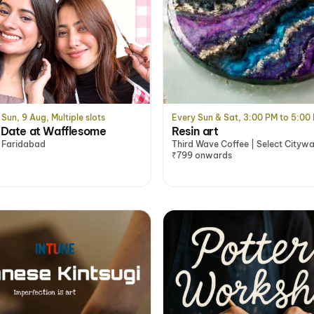
Sun, 9 Aug, Multiple slots
Every Sun & Sat, 3:00 PM to 5:00
y Date at Wafflesome
Resin art
 Faridabad
Third Wave Coffee | Select Citywa
Saket, Delhi/NCR
₹799 onwards