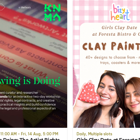
 11:00 AM – Fri, 14 Aug, 5:00 PM
Daily, Multiple slots
s Doing: The Artist Rights
Girls Clay Date at Foresta 