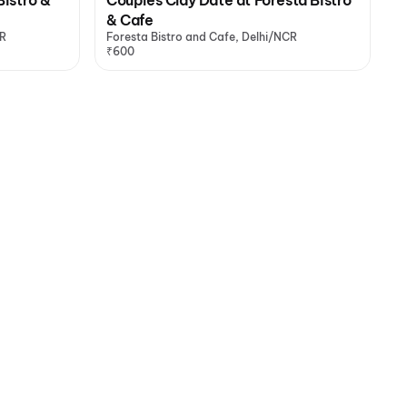
& Cafe
CR
Foresta Bistro and Cafe, Delhi/NCR
₹600