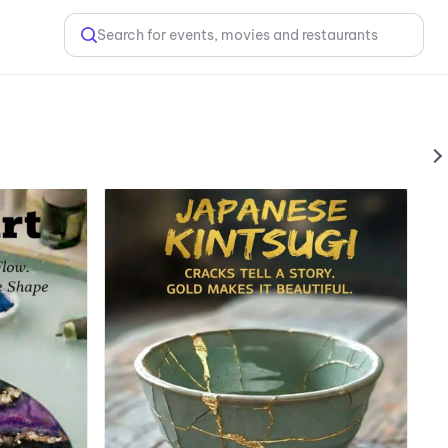
Search for events, movies and restaurants