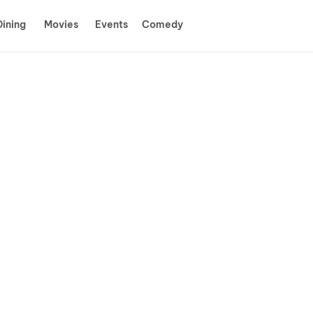
Dining
Movies
Events
Comedy