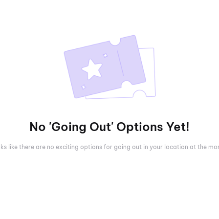
No 'Going Out' Options Yet!
oks like there are no exciting options for going out in your location at the m