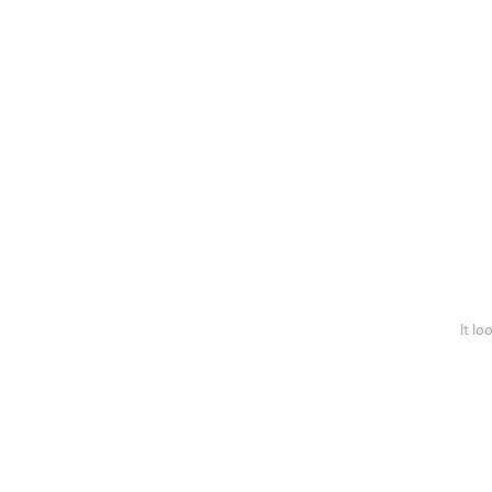
It lo