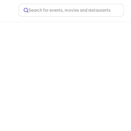
Search for events, movies and restaurants