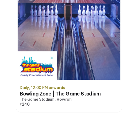
Daily, 12:00 PM onwards
Bowling Zone | The Game Stadium
The Game Stadium, Howrah
₹240