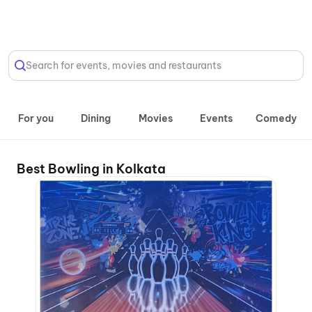
Select Location
Search for events, movies and restaurants
For you
Dining
Movies
Events
Comedy
Best Bowling in Kolkata