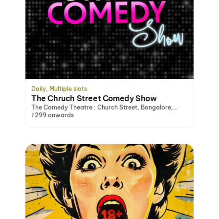
Daily, Multiple slots
The Chruch Street Comedy Show
The Comedy Theatre : Church Street, Bangalore,
Bengaluru
₹299 onwards