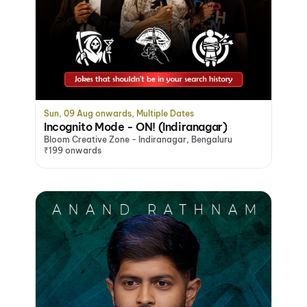
Sun, 09 Aug onwards, Multiple Dates
Incognito Mode - ON! (Indiranagar)
Bloom Creative Zone - Indiranagar, Bengaluru
₹199 onwards