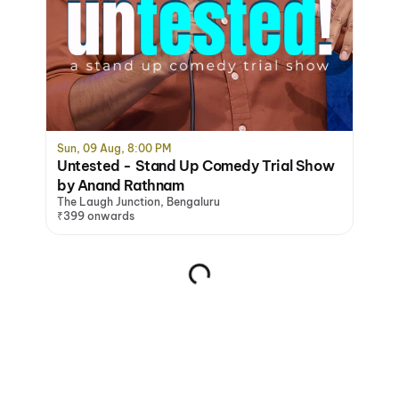
Sun, 09 Aug, 8:00 PM
Untested - Stand Up Comedy Trial Show
by Anand Rathnam
The Laugh Junction, Bengaluru
₹399 onwards