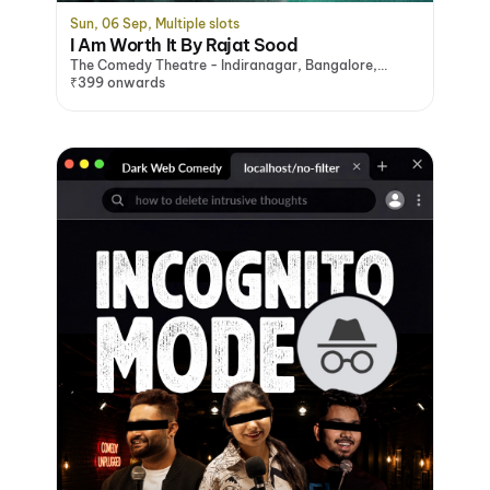
Sun, 06 Sep, Multiple slots
I Am Worth It By Rajat Sood
The Comedy Theatre - Indiranagar, Bangalore,
Bengaluru
₹399 onwards