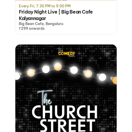
Every Fri, 7:30 PM to 9:00 PM
Friday Night Live | Big Bean Cafe
Kalyannagar
Big Bean Cafe, Bengaluru
₹299 onwards