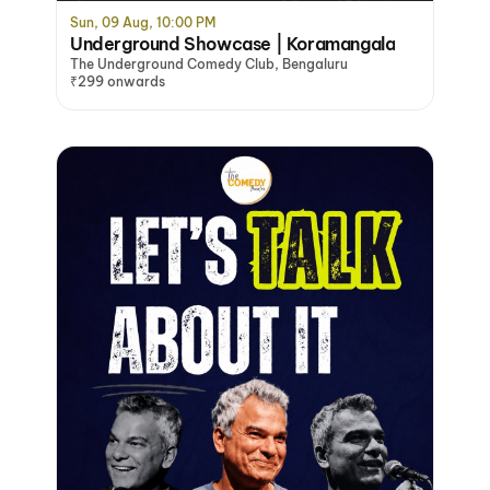
Sun, 09 Aug, 10:00 PM
Underground Showcase | Koramangala
The Underground Comedy Club, Bengaluru
₹299 onwards