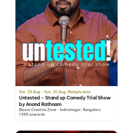
Sat, 29 Aug – Sun, 30 Aug, Multiple slots
Untested - Stand up Comedy Trial Show
by Anand Rathnam
Bloom Creative Zone - Indiranagar, Bengaluru
₹399 onwards