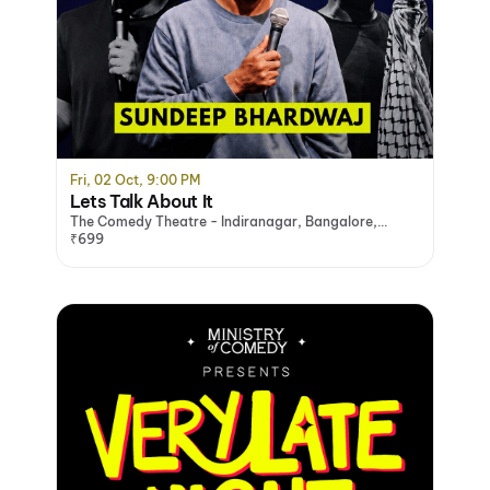
Fri, 02 Oct, 9:00 PM
Lets Talk About It
The Comedy Theatre - Indiranagar, Bangalore,
Bengaluru
₹699