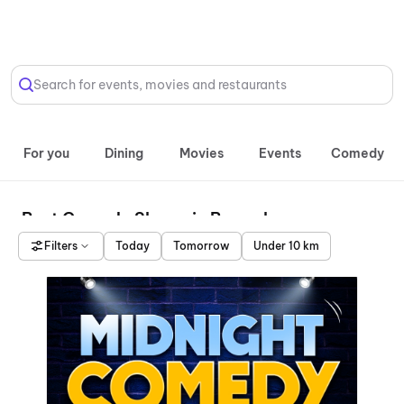
Select Location
Search for events, movies and restaurants
For you
Dining
Movies
Events
Comedy
Best Comedy Shows in Bengaluru
Filters
Today
Tomorrow
Under 10 km