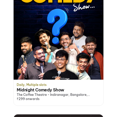
Daily, Multiple slots
Midnight Comedy Show
The Coffee Theatre - Indiranagar, Bangalore,
Bengaluru
₹299 onwards