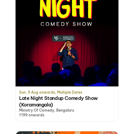
Sun, 9 Aug onwards, Multiple Dates
Late Night Standup Comedy Show
(Koramangala)
Ministry Of Comedy, Bengaluru
₹199 onwards