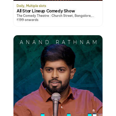
Daily, Multiple slots
All Star Lineup Comedy Show
The Comedy Theatre : Church Street, Bangalore,
Bengaluru
₹199 onwards