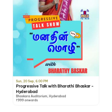
Sun, 20 Sep, 6:00 PM
Progressive Talk with Bharathi Bhaskar -
Hyderabad
Bhaskara Auditorium, Hyderabad
₹999 onwards