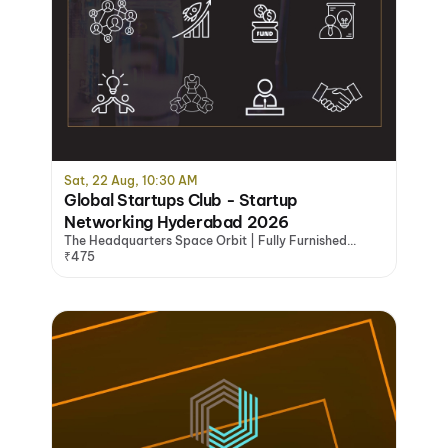
Sat, 22 Aug, 10:30 AM
Global Startups Club - Startup
Networking Hyderabad 2026
The Headquarters Space Orbit | Fully Furnished
Office Space Hyderabad, Hyderabad
₹475