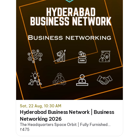
Sat, 22 Aug, 10:30 AM
Hyderabad Business Network | Business
Networking 2026
The Headquarters Space Orbit | Fully Furnished
Office Space Hyderabad, Hyderabad
₹475