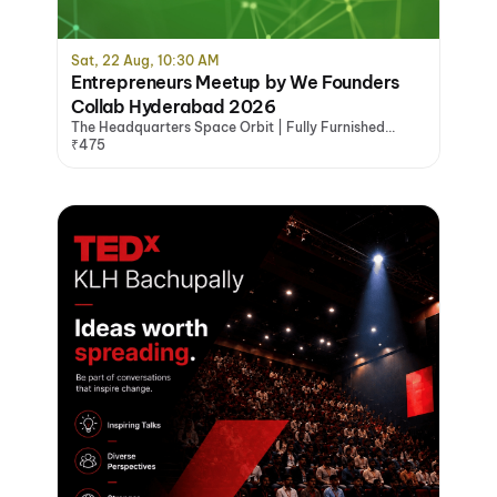
Sat, 22 Aug, 10:30 AM
Entrepreneurs Meetup by We Founders
Collab Hyderabad 2026
The Headquarters Space Orbit | Fully Furnished
Office Space Hyderabad, Hyderabad
₹475