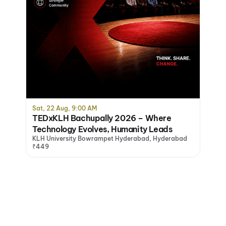
Sat, 22 Aug, 9:00 AM
TEDxKLH Bachupally 2026 – Where
Technology Evolves, Humanity Leads
KLH University Bowrampet Hyderabad, Hyderabad
₹449