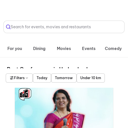
Select Location
Search for events, movies and restaurants
For you
Dining
Movies
Events
Comedy
Best Conferences in Hyderabad
Filters
Today
Tomorrow
Under 10 km