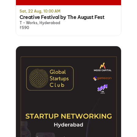
Sat, 22 Aug, 10:00 AM
Creative Festival by The August Fest
T - Works, Hyderabad
₹590