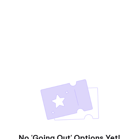
No 'Going Out' Options Yet!