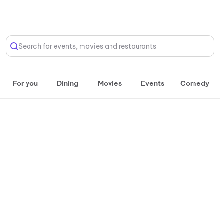
Select Location
Search for events, movies and restaurants
For you
Dining
Movies
Events
Comedy