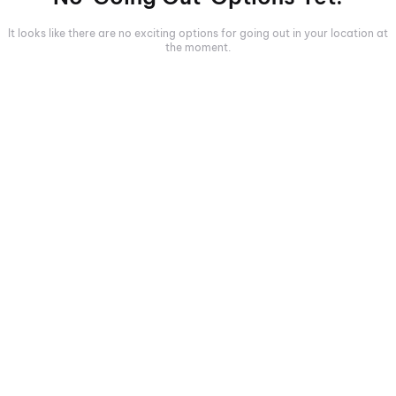
It looks like there are no exciting options for going out in your location at
the moment.