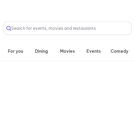
Select Location
Search for events, movies and restaurants
For you
Dining
Movies
Events
Comedy
Daily, 11:00 AM onwards
Timezone
| Inorbit