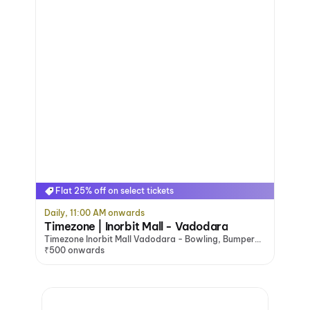
Flat 25% off on select tickets
Daily, 11:00 AM onwards
Timezone | Inorbit Mall - Vadodara
Timezone Inorbit Mall Vadodara - Bowling, Bumper
Cars & Arcade Games, Vadodara
₹500 onwards