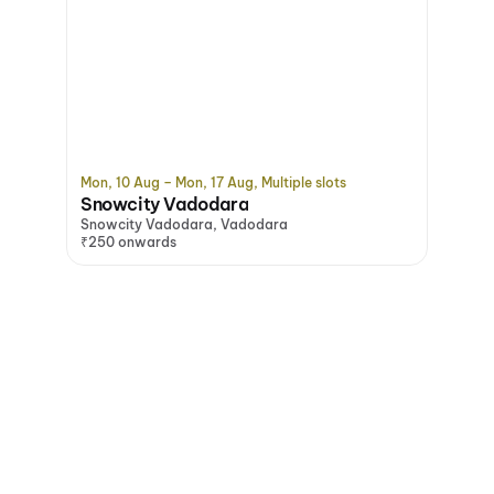
Mon, 10 Aug – Mon, 17 Aug, Multiple slots
Snowcity Vadodara
Snowcity Vadodara, Vadodara
₹250 onwards