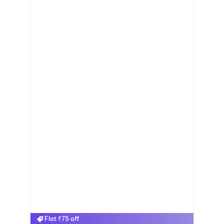
Flat ₹75 off