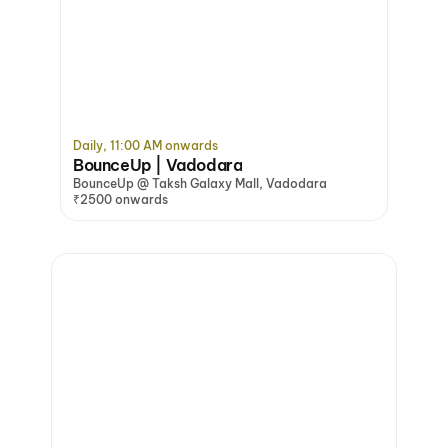
Daily, 11:00 AM onwards
BounceUp | Vadodara
BounceUp @ Taksh Galaxy Mall, Vadodara
₹2500 onwards