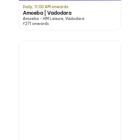
Daily, 11:00 AM onwards
Amoeba | Vadodara
Amoeba - HM Leisure, Vadodara
₹271 onwards