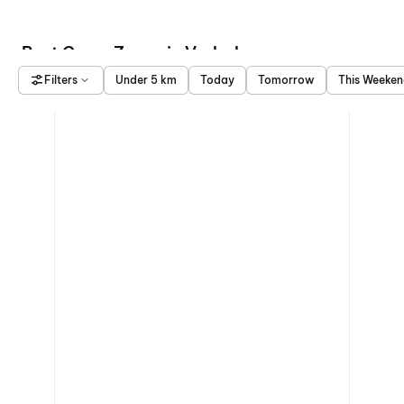
Best Game Zones in Vadodara
Filters
Under 5 km
Today
Tomorrow
This Weeke