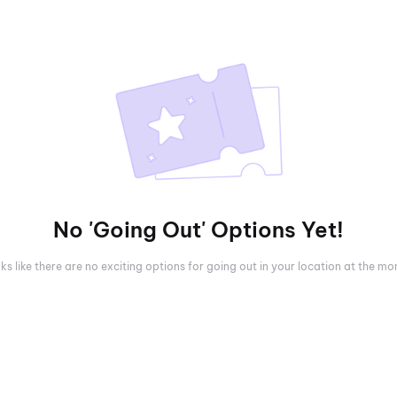
No 'Going Out' Options Yet!
oks like there are no exciting options for going out in your location at the m