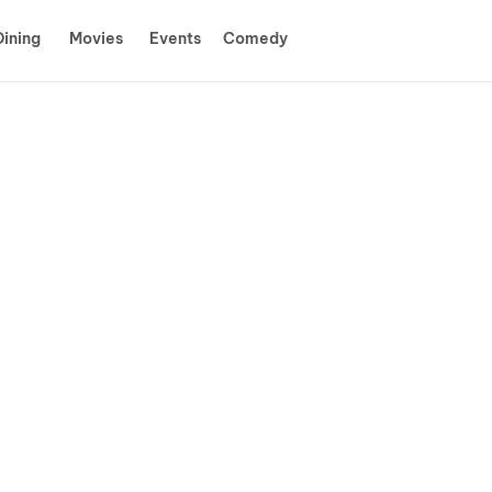
Dining
Movies
Events
Comedy