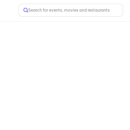
Search for events, movies and restaurants