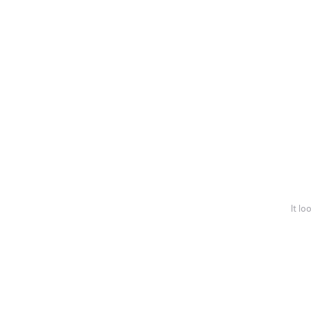
It lo