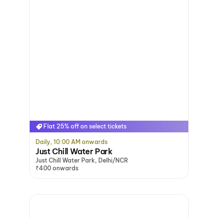
Flat 25% off on select tickets
Daily, 10:00 AM onwards
Just Chill Water Park
Just Chill Water Park, Delhi/NCR
₹400 onwards