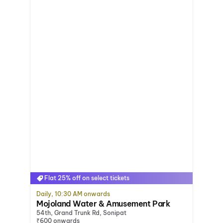
Flat 25% off on select tickets
Daily, 10:30 AM onwards
Mojoland Water & Amusement Park
54th, Grand Trunk Rd, Sonipat
₹600 onwards