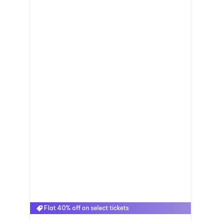
Flat 40% off on select tickets