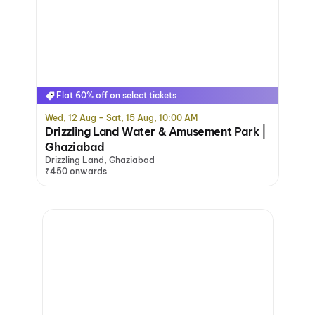
Flat 60% off on select tickets
Wed, 12 Aug – Sat, 15 Aug, 10:00 AM
Drizzling Land Water & Amusement Park |
Ghaziabad
Drizzling Land, Ghaziabad
₹450 onwards