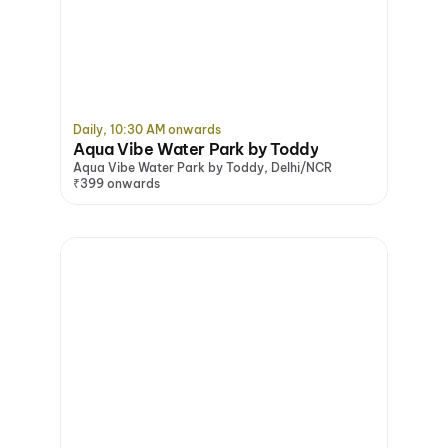
Daily, 10:30 AM onwards
Aqua Vibe Water Park by Toddy
Aqua Vibe Water Park by Toddy, Delhi/NCR
₹399 onwards