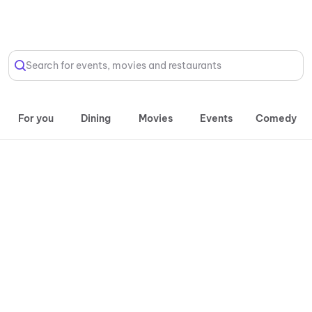
Select Location
Search for events, movies and restaurants
For you
Dining
Movies
Events
Comedy
Daily, 10:00 AM onwards
Atlantic
Water