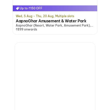
Up to ₹150 OFF
Wed, 5 Aug – Thu, 20 Aug, Multiple slots
AapnoGhar Amusement & Water Park
AapnoGhar (Resort, Water Park, Amusement Park),
Gurugram
₹899 onwards