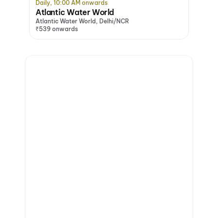
Daily, 10:00 AM onwards
Atlantic Water World
Atlantic Water World, Delhi/NCR
₹539 onwards