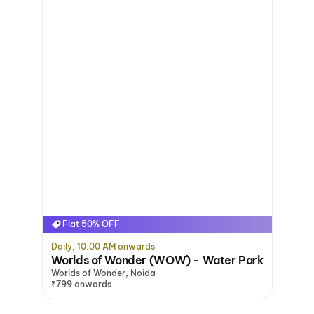
Flat 50% OFF
Daily, 10:00 AM onwards
Worlds of Wonder (WOW) - Water Park
Worlds of Wonder, Noida
₹799 onwards