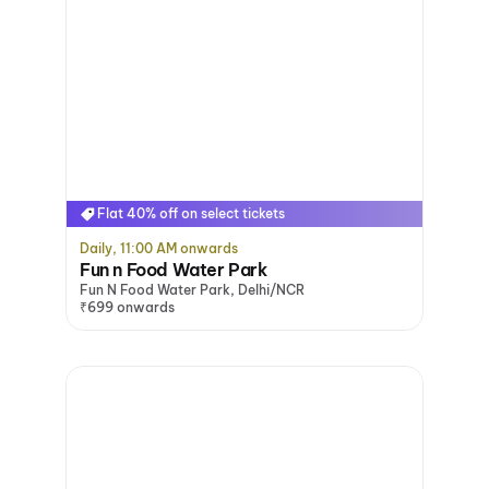
Flat 40% off on select tickets
Daily, 11:00 AM onwards
Fun n Food Water Park
Fun N Food Water Park, Delhi/NCR
₹699 onwards