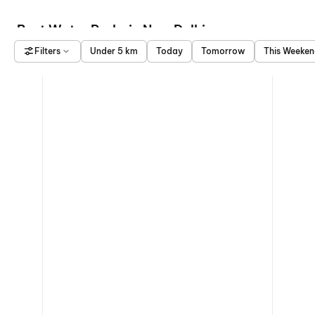
Best Water Parks in New Delhi
Filters
Under 5 km
Today
Tomorrow
This Weeke