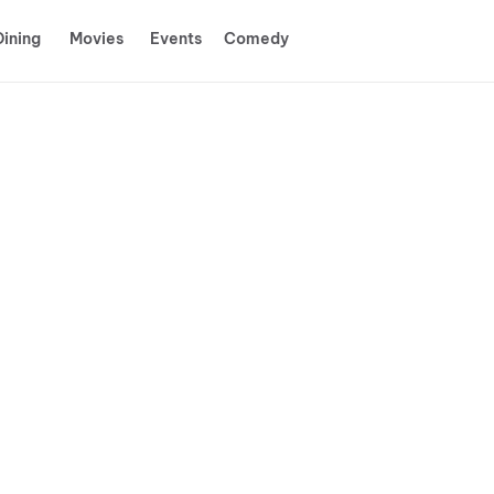
Dining
Movies
Events
Comedy