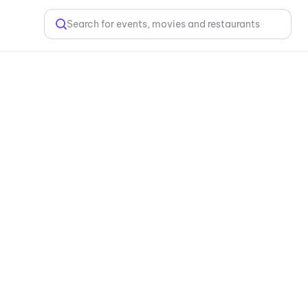
Search for events, movies and restaurants