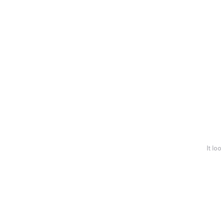
It lo