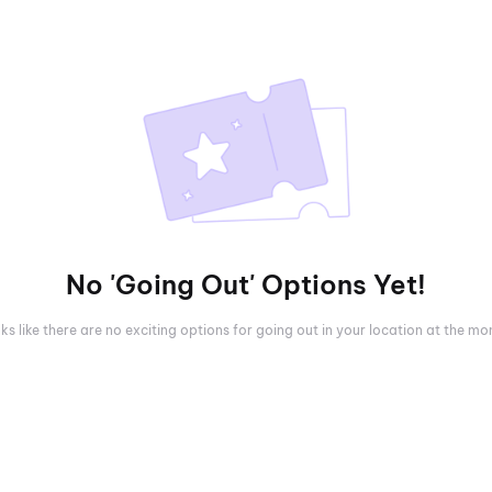
No 'Going Out' Options Yet!
oks like there are no exciting options for going out in your location at the m