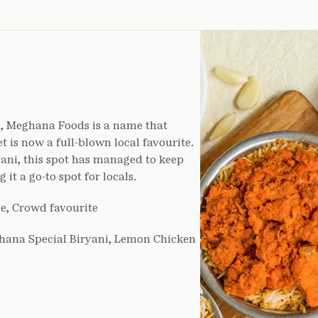
u, Meghana Foods is a name that
t is now a full-blown local favourite.
ani, this spot has managed to keep
it a go-to spot for locals.
e, Crowd favourite
hana Special Biryani, Lemon Chicken