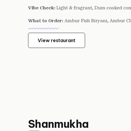
Vibe Check:
Light & fragrant, Dum-cooked co
What to Order:
Ambur Fish Biryani, Ambur C
View restaurant
Shanmukha