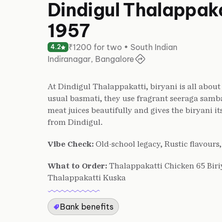
Dindigul Thalappaka
1957
₹1200 for two • South Indian
4.2
Indiranagar, Bangalore
At Dindigul Thalappakatti, biryani is all about 
usual basmati, they use fragrant seeraga samba 
meat juices beautifully and gives the biryani its 
from Dindigul.
Vibe Check:
Old-school legacy, Rustic flavours
What to Order:
Thalappakatti Chicken 65 Biri
Thalappakatti Kuska
Bank benefits