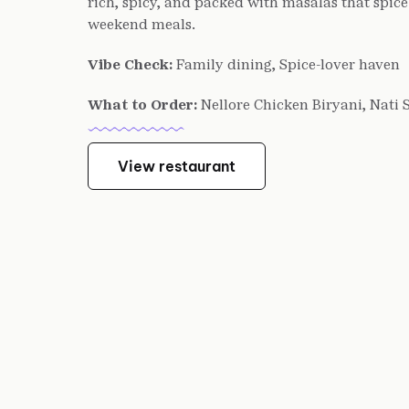
rich, spicy, and packed with masalas that spice 
weekend meals.
Vibe Check:
Family dining, Spice-lover haven
What to Order:
Nellore Chicken Biryani, Nati 
View restaurant