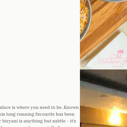
Palace is where you need to be. Known
 this long-running favourite has been
biryani is anything but subtle – it's