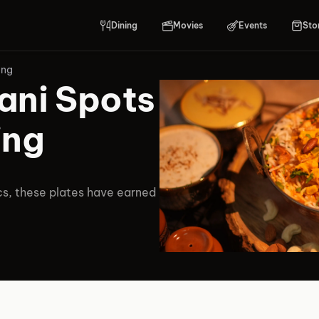
Dining
Movies
Events
Sto
ing
ani Spots
ing
cs, these plates have earned