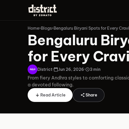
Home
›
Blogs
›
Bengaluru Biryani Spots for Every Crav
Bengaluru Biry
for Every Crav
District
·
Jun 26, 2026
·
3 min
From fiery Andhra styles to comforting classi
a devoted following.
Read Article
Share