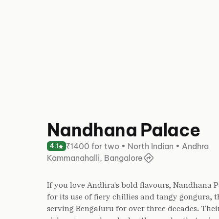
Nandhana Palace
₹1400 for two • North Indian • Andhra
4.1
Kammanahalli, Bangalore
If you love Andhra's bold flavours, Nandhana 
for its use of fiery chillies and tangy gongura,
serving Bengaluru for over three decades. Their 