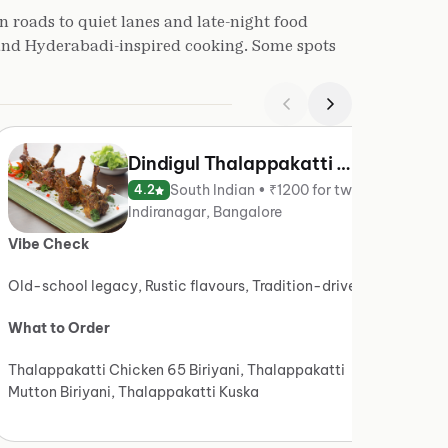
n roads to quiet lanes and late-night food
 and Hyderabadi-inspired cooking. Some spots
Dindigul Thalappakatti — Since 1957
South Indian • ₹1200 for two
4.2
Indiranagar, Bangalore
Vibe Check
Vibe 
Old-school legacy, Rustic flavours, Tradition-driven
Light 
What to Order
What t
Thalappakatti Chicken 65 Biriyani, Thalappakatti
Ambur 
Mutton Biriyani, Thalappakatti Kuska