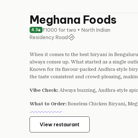
Meghana Foods
₹1000 for two • North Indian
4.3
Residency Road
When it comes to the best biryani in Bengalur
always comes up. What started as a single outle
Known for its flavour-packed Andhra-style biry
the taste consistent and crowd-pleasing, making 
Vibe Check:
Always buzzing, Andhra-style spic
What to Order:
Boneless Chicken Biryani, Meg
View restaurant