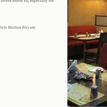
lovers swear by, especially for
Style Mutton Biryani