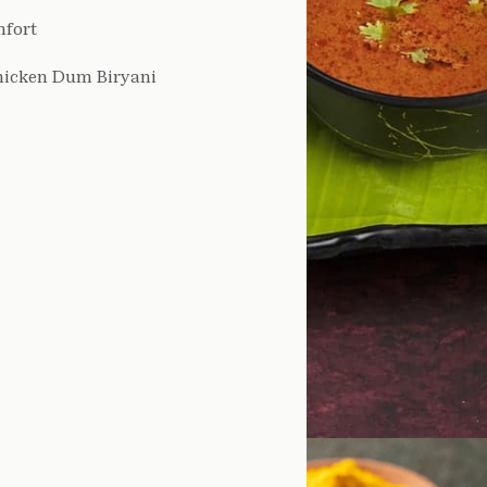
mfort
hicken Dum Biryani