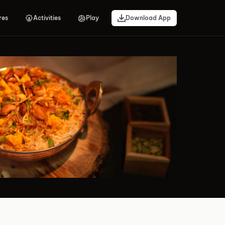
res
Activities
Play
Download App