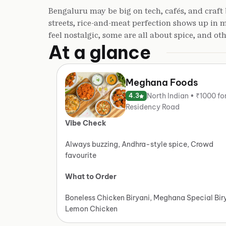
Bengaluru may be big on tech, cafés, and craft 
streets, rice-and-meat perfection shows up in
feel nostalgic, some are all about spice, and ot
At a glance
Meghana Foods
North Indian • ₹1000 fo
4.3
Residency Road
Vibe Check
Always buzzing, Andhra-style spice, Crowd
favourite
What to Order
Boneless Chicken Biryani, Meghana Special Bir
Lemon Chicken