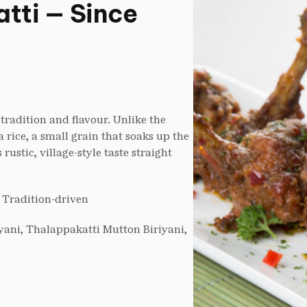
tti — Since
tradition and flavour. Unlike the
rice, a small grain that soaks up the
rustic, village-style taste straight
, Tradition-driven
yani, Thalappakatti Mutton Biriyani,