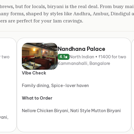
brews, but for locals, biryani is the real deal. From busy mai
 many forms, shaped by styles like Andhra, Ambur, Dindigul
hers are perfect for your 1am cravings.
Nandhana Palace
r two
North Indian • ₹1400 for two
4.1
Kammanahalli, Bangalore
Vibe Check
Family dining, Spice-lover haven
What to Order
Nellore Chicken Biryani, Nati Style Mutton Biryani
yani,