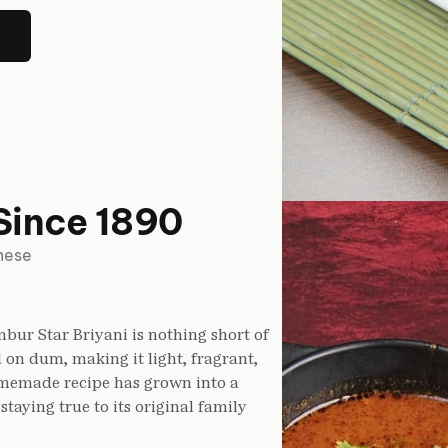
Since 1890
inese
bur Star Briyani is nothing short of
 on dum, making it light, fragrant,
homemade recipe has grown into a
taying true to its original family