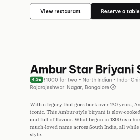
View restaurant
Reserve a table
Ambur Star Briyani 
₹1000 for two • North Indian • Indo-Ch
4.3
Rajarajeshwari Nagar, Bangalore
With a legacy that goes back over 130 years, Am
iconic. This Ambur-style biryani is slow-cooked
and full of flavour. What began in 1890 as a 
much-loved name across South India, all while s
style.