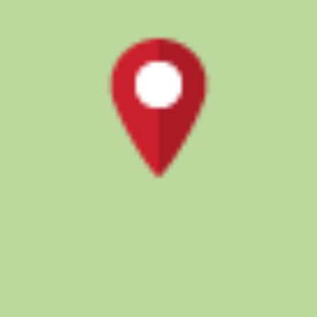
Updated 11 months ago
Food
1 pages
Ratings & reviews
0.0
how are ratings calculated?
The ratings on District are calculated based on
proprietary algorithm instead of a simple average of all
reviews. This algorithm, aided by machine learning, takes
into account recency of experiences and checks for
spam or suspicious profiles to ensure genuine ratings.
About the restaurant