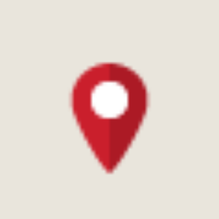
Updated 2 years ago
Food
1 pages
Ratings & reviews
0.0
Based on 3 ratings
how are ratings calculated?
The ratings on District are calculated based on
proprietary algorithm instead of a simple average of all
reviews. This algorithm, aided by machine learning, takes
into account recency of experiences and checks for
spam or suspicious profiles to ensure genuine ratings.
Akash Yadav
4 years ago