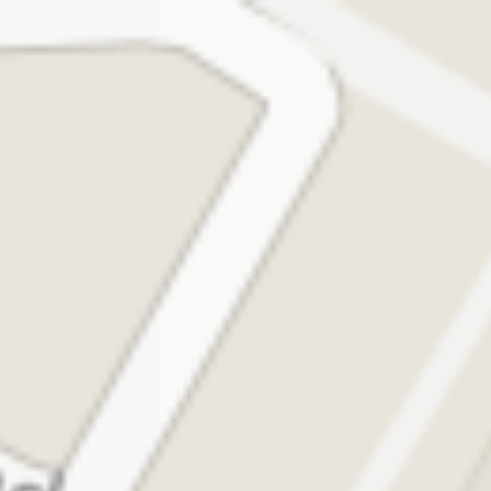
1 / 2
Madras Coffee House
0.0
Outside Airport, Level-0, Arrival, T1, Domestic,
Chhatrapati Shivaji Maharaj International Airport, Vile
Parle East, Mumbai
₹400 for two
Open •
24 Hours
Directions
Share
Call
Menu
Reviews
About
Location