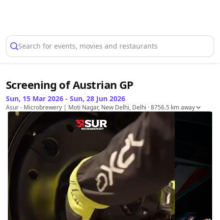
Select Location
Search for events, movies and restaurants
Screening of Austrian GP
Sun, 15 Mar 2026 - Sun, 28 Jun 2026
Asur - Microbrewery | Moti Nagar, New Delhi, Delhi
· 8756.5 km away