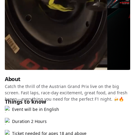
About
Catch the thrill of the Austrian Grand Prix live on the big
screen. Fast laps, race-day excitement, great food, and fresh
brews—everything you need for the perfect F1 night. 🍻🔥
Things to know
Event will be in English
Duration 2 Hours
Ticket needed for ages 18 and above