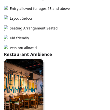
Entry allowed for ages 18 and above
Layout Indoor
Seating Arrangement Seated
Kid friendly
Pets not allowed
Restaurant Ambience