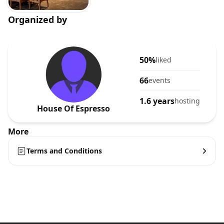
Organized by
50%
liked
66
events
1.6 years
hosting
House Of Espresso
More
Terms and Conditions