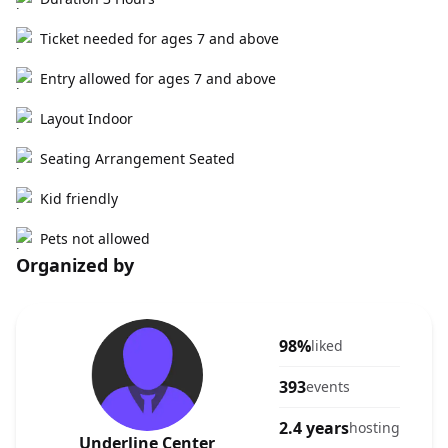
Ticket needed for ages 7 and above
Entry allowed for ages 7 and above
Layout Indoor
Seating Arrangement Seated
Kid friendly
Pets not allowed
Organized by
98%
liked
393
events
2.4 years
hosting
Underline Center