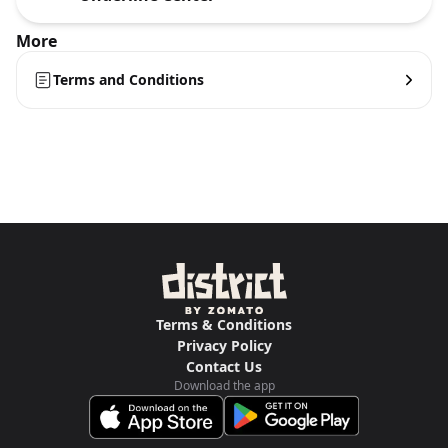
More
Terms and Conditions
Terms & Conditions
Privacy Policy
Contact Us
Download the app