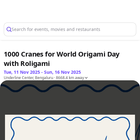
Select Location
Search for events, movies and restaurants
1000 Cranes for World Origami Day
with Roligami
Tue, 11 Nov 2025 - Sun, 16 Nov 2025
Underline Center, Bengaluru
· 8668.4 km away