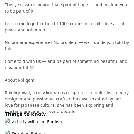
This year, we’re joining that spirit of hope — and inviting you
to be part of it.
Let’s come together to fold 1000 cranes in a collective act of
peace and intention.
No origami experience? No problem — we’ll guide you fold by
fold.
Come fold with us — and be part of something beautiful and
meaningful 🕊️
About Roligami:
Roli Agrawal, fondly known as roligami, is a multi-disciplinary
designer and passionate craft enthusiast. Inspired by her
love for Japanese culture, she has been exploring and
teaching origami for over a decade.
Things to know
Activity will be in English
Duration 3 Hours