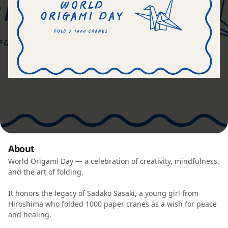
About
World Origami Day — a celebration of creativity, mindfulness,
and the art of folding.
It honors the legacy of Sadako Sasaki, a young girl from
Hiroshima who folded 1000 paper cranes as a wish for peace
and healing.