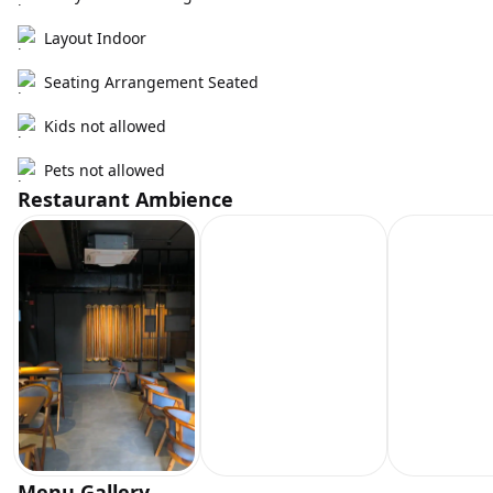
Layout Indoor
Seating Arrangement Seated
Kids not allowed
Pets not allowed
Restaurant Ambience
Menu Gallery