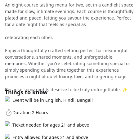
An eight-course tasting menu for two, set in a candlelit space
made for slow, intimate evenings. Each course is thoughtfully
plated and paced, letting you savour the experience. Perfect
for a date night that feels as special as
celebrating each other.
Enjoy a thoughtfully crafted setting perfect for meaningful
conversations, shared moments, and unforgettable
memories. Whether you're celebrating something special or
simply spending quality time together, this experience
promises a night of quiet luxury, love, and lingering magic.
Because some nights deserve to be truly unforgettable. ✨
Things to know
Event will be in English, Hindi, Bengali
Duration 2 Hours
Ticket needed for ages 21 and above
Entry allowed for ages 21 and above