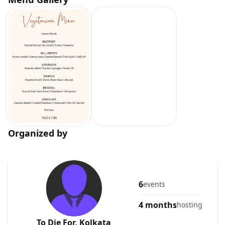
Organized by
6
events
4 months
hosting
To Die For, Kolkata