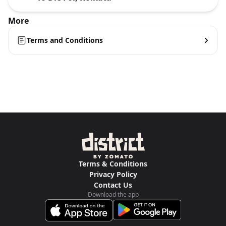
More
Terms and Conditions
Terms & Conditions
Privacy Policy
Contact Us
Download the app