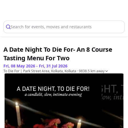
Select Location
Search for events, movies and restaurants
A Date Night To Die For- An 8 Course
Tasting Menu For Two
Fri, 08 May 2026 - Fri, 31 Jul 2026
To Die For | Park Street Area, Kolkata, Kolkata
· 9838.5 km away