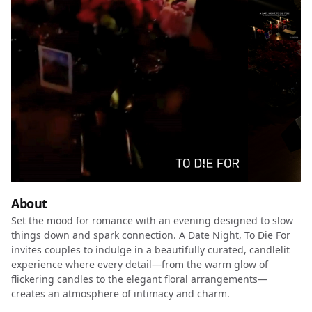
About
Set the mood for romance with an evening designed to slow
things down and spark connection. A Date Night, To Die For
invites couples to indulge in a beautifully curated, candlelit
experience where every detail—from the warm glow of
flickering candles to the elegant floral arrangements—
creates an atmosphere of intimacy and charm.