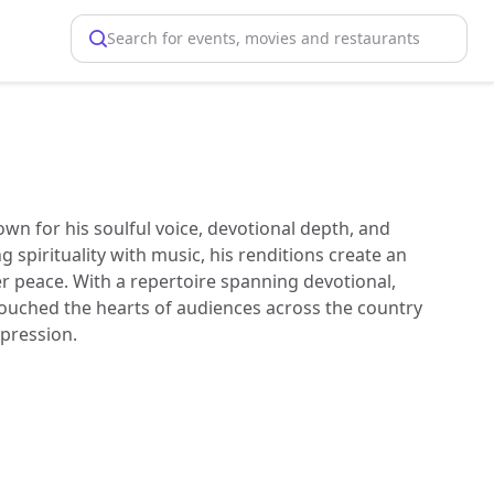
Search for events, movies and restaurants
own for his soulful voice, devotional depth, and
spirituality with music, his renditions create an
r peace. With a repertoire spanning devotional,
ouched the hearts of audiences across the country
xpression.