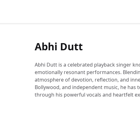
Abhi Dutt
Abhi Dutt is a celebrated playback singer kn
emotionally resonant performances. Blending 
atmosphere of devotion, reflection, and inne
Bollywood, and independent music, he has t
through his powerful vocals and heartfelt e