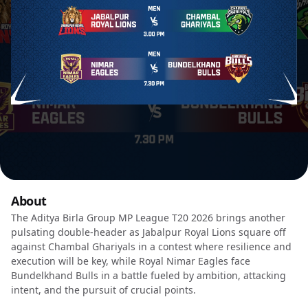
About
The Aditya Birla Group MP League T20 2026 brings another
pulsating double-header as Jabalpur Royal Lions square off
against Chambal Ghariyals in a contest where resilience and
execution will be key, while Royal Nimar Eagles face
Bundelkhand Bulls in a battle fueled by ambition, attacking
intent, and the pursuit of crucial points.