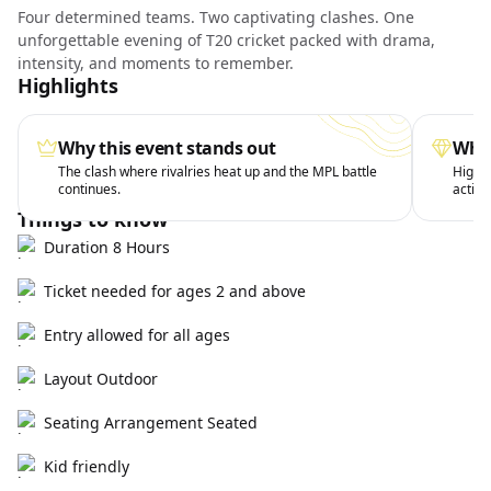
Four determined teams. Two captivating clashes. One
unforgettable evening of T20 cricket packed with drama,
intensity, and moments to remember.
Highlights
Why this event stands out
What
The clash where rivalries heat up and the MPL battle
High-v
continues.
action
Things to know
Duration 8 Hours
Ticket needed for ages 2 and above
Entry allowed for all ages
Layout Outdoor
Seating Arrangement Seated
Kid friendly