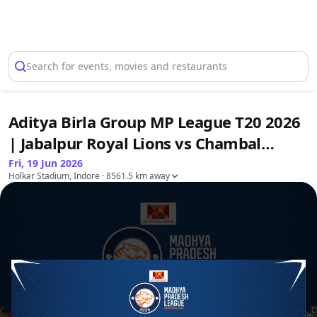
Select Location
Search for events, movies and restaurants
Aditya Birla Group MP League T20 2026
| Jabalpur Royal Lions vs Chambal
Ghariyals & Royal Nimar Eagles vs
Fri, 19 Jun 2026
Holkar Stadium, Indore
· 8561.5 km away
Bundelkhand Bulls