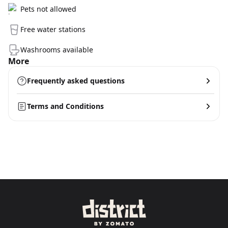
Pets not allowed
Free water stations
Washrooms available
More
Frequently asked questions
Terms and Conditions