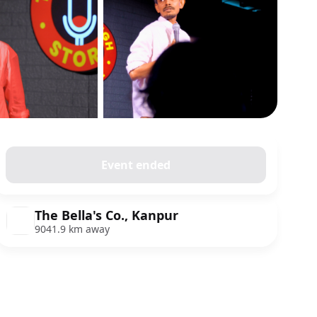
Show all photos
Event ended
The Bella's Co., Kanpur
9041.9 km away