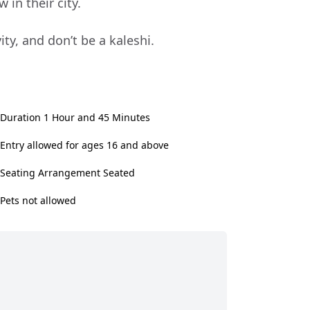
 in their city.
ty, and don’t be a kaleshi.
Duration 1 Hour and 45 Minutes
Entry allowed for ages 16 and above
Seating Arrangement Seated
Pets not allowed