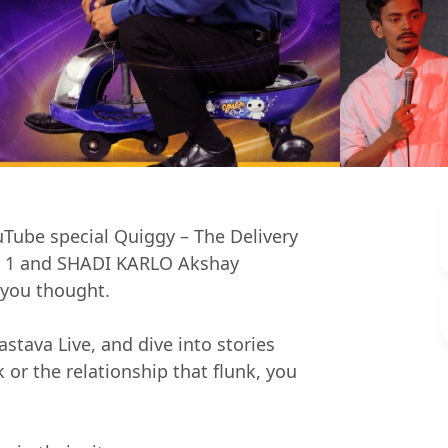
ouTube special Quiggy – The Delivery
rt 1 and SHADI KARLO Akshay
 you thought.
stava Live, and dive into stories
k or the relationship that flunk, you