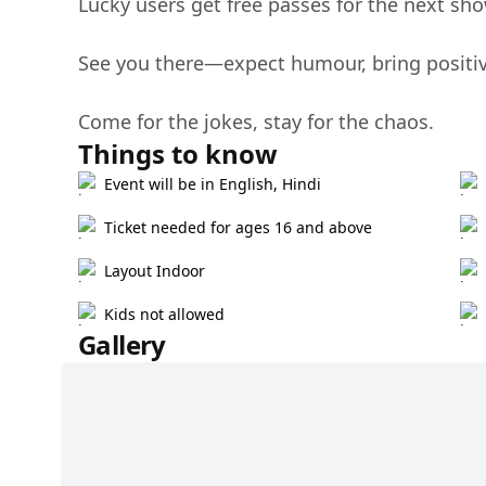
Lucky users get free passes for the next show
See you there—expect humour, bring positivi
Come for the jokes, stay for the chaos.
Things to know
Event will be in English, Hindi
Ticket needed for ages 16 and above
Layout Indoor
Kids not allowed
Gallery