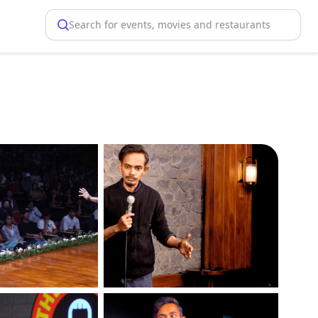
Search for events, movies and restaurants