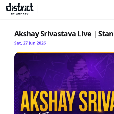
Select Location
Akshay Srivastava Live | St
Sat, 27 Jun 2026