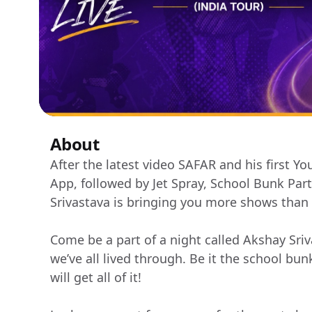
About
After the latest video SAFAR and his first Y
App, followed by Jet Spray, School Bunk Pa
Srivastava is bringing you more shows than
Come be a part of a night called Akshay Sriva
we’ve all lived through. Be it the school bun
will get all of it!