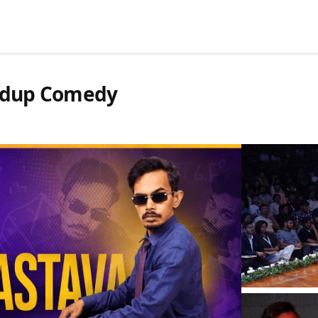
andup Comedy