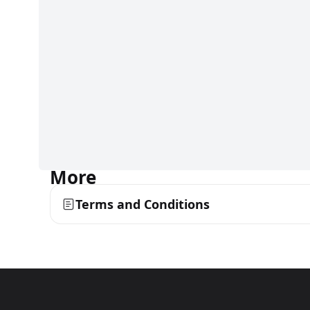
More
Terms and Conditions