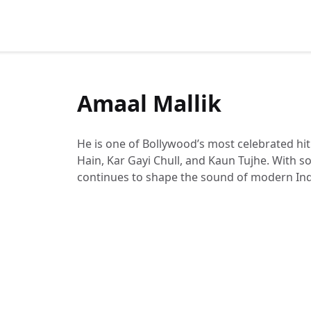
Amaal Mallik
He is one of Bollywood’s most celebrated hi
Hain, Kar Gayi Chull, and Kaun Tujhe. With 
continues to shape the sound of modern Ind