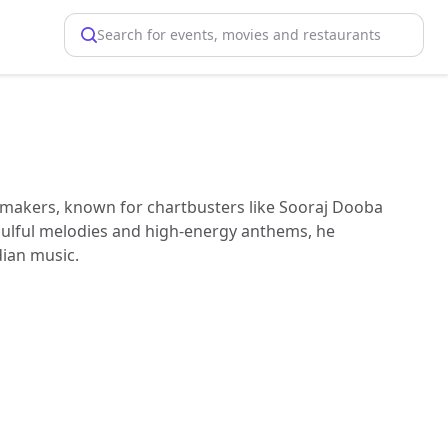
Search for events, movies and restaurants
tmakers, known for chartbusters like Sooraj Dooba
soulful melodies and high-energy anthems, he
ian music.