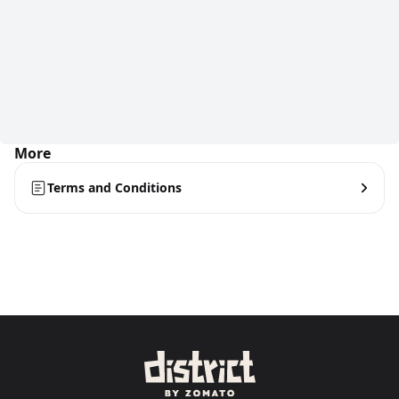
More
Terms and Conditions