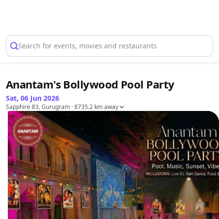
Select Location
Search for events, movies and restaurants
Anantam's Bollywood Pool Party
Sat, 06 Jun 2026
Sapphire 83, Gurugram
· 8735.2 km away