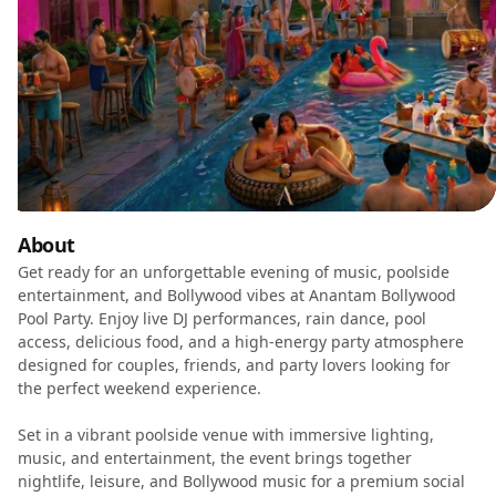
About
Get ready for an unforgettable evening of music, poolside
entertainment, and Bollywood vibes at Anantam Bollywood
Pool Party. Enjoy live DJ performances, rain dance, pool
access, delicious food, and a high-energy party atmosphere
designed for couples, friends, and party lovers looking for
the perfect weekend experience.
Set in a vibrant poolside venue with immersive lighting,
music, and entertainment, the event brings together
nightlife, leisure, and Bollywood music for a premium social