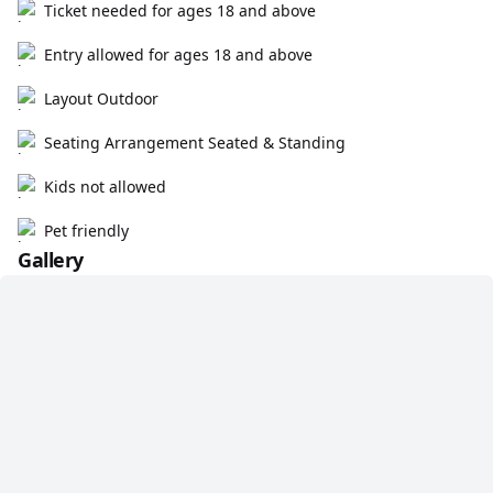
Ticket needed for ages 18 and above
Entry allowed for ages 18 and above
Layout Outdoor
Seating Arrangement Seated & Standing
Kids not allowed
Pet friendly
Gallery