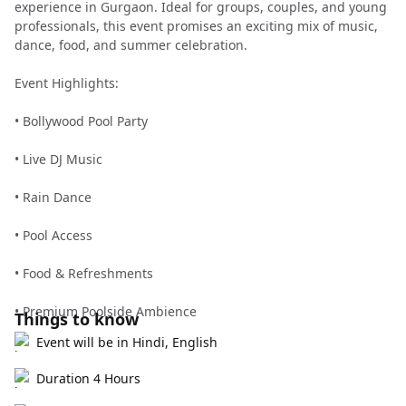
experience in Gurgaon. Ideal for groups, couples, and young
professionals, this event promises an exciting mix of music,
dance, food, and summer celebration.
Event Highlights:
• Bollywood Pool Party
• Live DJ Music
• Rain Dance
• Pool Access
• Food & Refreshments
• Premium Poolside Ambience
Things to know
Event will be in Hindi, English
Duration 4 Hours