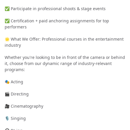
✅ Participate in professional shoots & stage events
✅ Certification + paid anchoring assignments for top
performers
🌟 What We Offer: Professional courses in the entertainment
industry
Whether you're looking to be in front of the camera or behind
it, choose from our dynamic range of industry-relevant
programs:
🎭 Acting
🎬 Directing
🎥 Cinematography
🎙️ Singing