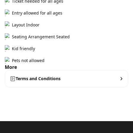
Ticket needed for all ages
Entry allowed for all ages
Layout Indoor
Seating Arrangement Seated
Kid friendly
Pets not allowed
More
Terms and Conditions