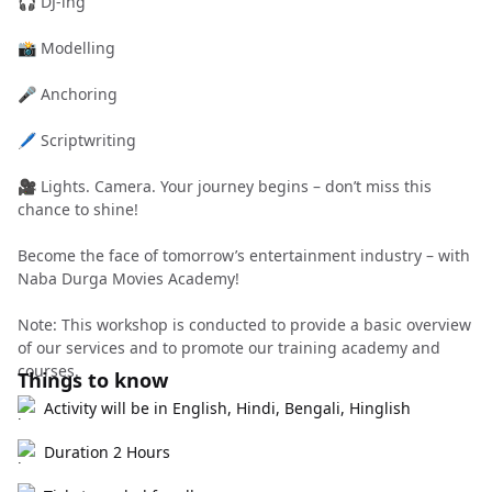
🎧 DJ-ing
📸 Modelling
🎤 Anchoring
🖊️ Scriptwriting
🎥 Lights. Camera. Your journey begins – don’t miss this
chance to shine!
Become the face of tomorrow’s entertainment industry – with
Naba Durga Movies Academy!
Note: This workshop is conducted to provide a basic overview
of our services and to promote our training academy and
courses.
Things to know
Activity will be in English, Hindi, Bengali, Hinglish
Duration 2 Hours