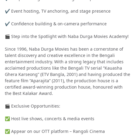
✔️ Event hosting, TV anchoring, and stage presence
✔️ Confidence building & on-camera performance
🎬 Step into the Spotlight with Naba Durga Movies Academy!
Since 1996, Naba Durga Movies has been a cornerstone of
talent discovery and creative excellence in the Bengali
entertainment industry. With a strong legacy that includes
acclaimed productions like the Bengali TV serial “Kauasha
Ghera Karseong” (ETV Bangla, 2001) and having produced the
feature film “Aparajita” (2011), the production house is a
certified award-winning production house, honoured with
the Best Kalakar Award.
🎬 Exclusive Opportunities:
✅ Host live shows, concerts & media events
✅ Appear on our OTT platform – Rangoli Cinema