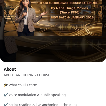
About
ABOUT ANCHORING COURSE
🎓 What You'll Learn:
✔️ Voice modulation & public speaking
✔️ Script reading & live anchoring techniques