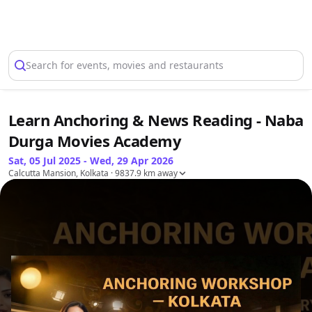
Select Location
Search for events, movies and restaurants
Learn Anchoring & News Reading - Naba
Durga Movies Academy
Sat, 05 Jul 2025 - Wed, 29 Apr 2026
Calcutta Mansion, Kolkata
· 9837.9 km away