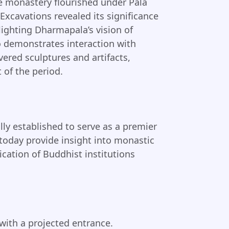
he monastery flourished under Pala
Excavations revealed its significance
hlighting Dharmapala’s vision of
o demonstrates interaction with
vered sculptures and artifacts,
 of the period.
lly established to serve as a premier
s today provide insight into monastic
ication of Buddhist institutions
ith a projected entrance.