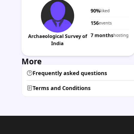
90%
liked
156
events
7 months
hosting
Archaeological Survey of
India
More
Frequently asked questions
Terms and Conditions