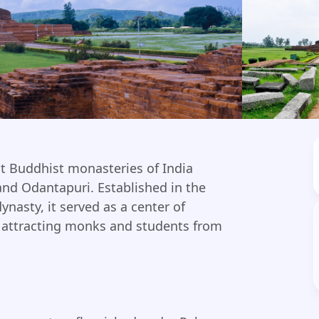
t Buddhist monasteries of India
and Odantapuri. Established in the
ynasty, it served as a center of
e, attracting monks and students from