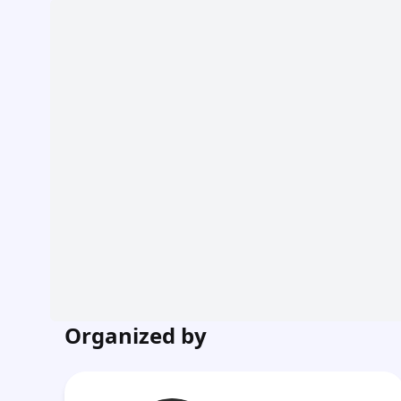
Organized by