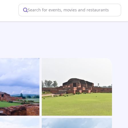
Search for events, movies and restaurants