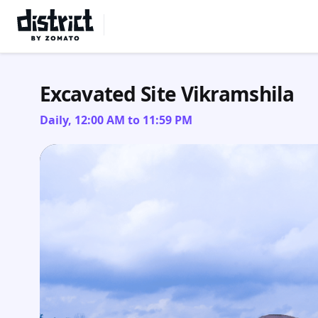
Select Location
Excavated Site Vikramshila
Daily, 12:00 AM to 11:59 PM