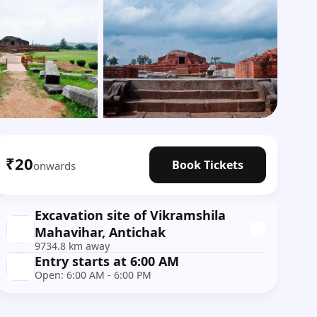
Show all photos
₹20
Book Tickets
onwards
Excavation site of Vikramshila
Mahavihar, Antichak
9734.8 km away
Entry starts at 6:00 AM
Open: 6:00 AM - 6:00 PM