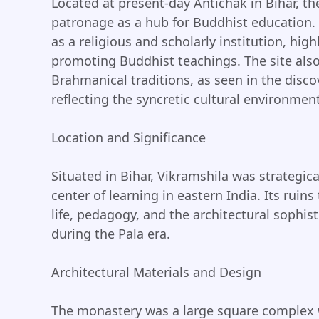
Located at present-day Antichak in Bihar, t
patronage as a hub for Buddhist education. 
as a religious and scholarly institution, hig
promoting Buddhist teachings. The site als
Brahmanical traditions, as seen in the disco
reflecting the syncretic cultural environment
Location and Significance
Situated in Bihar, Vikramshila was strategica
center of learning in eastern India. Its ruin
life, pedagogy, and the architectural sophist
during the Pala era.
Architectural Materials and Design
The monastery was a large square complex w