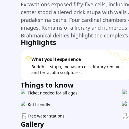
Excavations exposed fifty-five cells, inclu
center stood a tiered brick stupa with walls
pradakshina paths. Four cardinal chambers
images. Remains of a library and numerous 
Brahmanical deities highlight the complex’s 
Highlights
What you’ll experience
Buddhist stupa, monastic cells, library remains,
and terracotta sculptures.
Things to know
Ticket needed for all ages
Kid friendly
Free water stations
Gallery