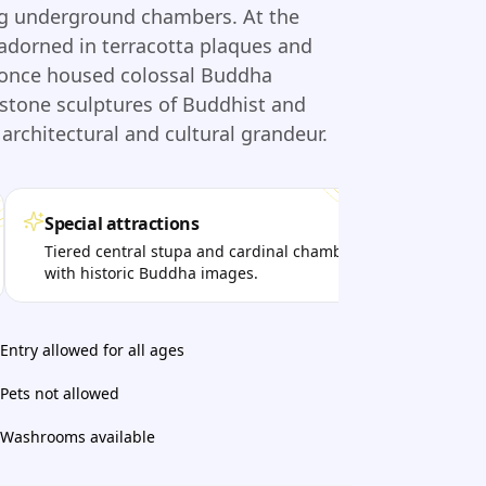
ding underground chambers. At the
 adorned in terracotta plaques and
 once housed colossal Buddha
stone sculptures of Buddhist and
architectural and cultural grandeur.
Special attractions
Per
Tiered central stupa and cardinal chambers
Visi
with historic Buddha images.
arch
Entry allowed for all ages
Pets not allowed
Washrooms available