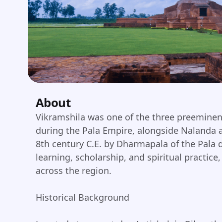
About
Vikramshila was one of the three preeminen
during the Pala Empire, alongside Nalanda 
8th century C.E. by Dharmapala of the Pala d
learning, scholarship, and spiritual practic
across the region.
Historical Background