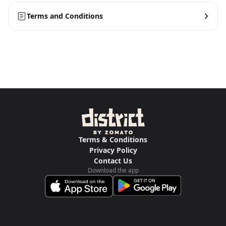
Terms and Conditions
Terms & Conditions
Privacy Policy
Contact Us
Download the app