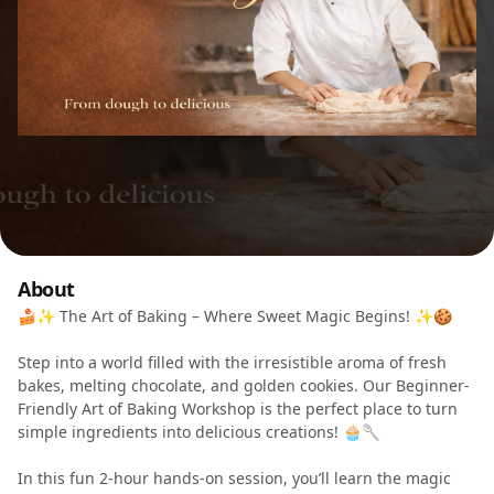
About
🍰✨ The Art of Baking – Where Sweet Magic Begins! ✨🍪
Step into a world filled with the irresistible aroma of fresh
bakes, melting chocolate, and golden cookies. Our Beginner-
Friendly Art of Baking Workshop is the perfect place to turn
simple ingredients into delicious creations! 🧁🥄
In this fun 2-hour hands-on session, you’ll learn the magic