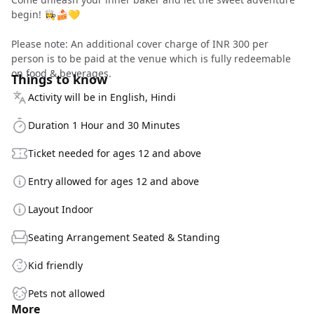
begin! 👩‍🍳🍰💛
Please note: An additional cover charge of INR 300 per
person is to be paid at the venue which is fully redeemable
on food & beverages.
Things to know
Activity will be in English, Hindi
Duration 1 Hour and 30 Minutes
Ticket needed for ages 12 and above
Entry allowed for ages 12 and above
Layout Indoor
Seating Arrangement Seated & Standing
Kid friendly
Pets not allowed
More