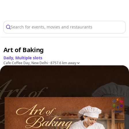
Select Location
Search for events, movies and restaurants
Art of Baking
Daily, Multiple slots
Cafe Coffee Day, New Delhi
· 8757.6 km away