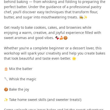
behind baking — from whisking and folding to preparing the
perfect batter. Under the guidance of a professional pastry
chef, you’ll discover easy techniques that transform flour,
butter, and sugar into mouthwatering treats. 👩‍🍳✨
Get ready to bake cookies, cakes, and brownies while
enjoying a warm, creative, and joyful experience filled with
sweet aromas and good vibes. 🍫🍰🍪
Whether you’re a complete beginner or a dessert lover, this
workshop will spark your creativity and help you create bakes
that look beautiful and taste even better. 🌟
🎂 Mix the batter
🥄 Whisk the magic
🍪 Bake the joy
✨ Take home sweet skills (and sweeter treats!)
Come unleash your inner baker and let the sweet adventure