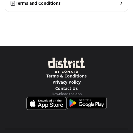
Terms and Conditions
Terms & Conditions
Privacy Policy
Contact Us
Download the app