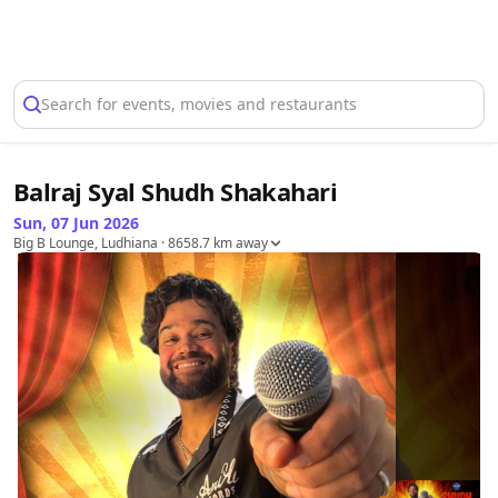
Select Location
Search for events, movies and restaurants
Balraj Syal Shudh Shakahari
Sun, 07 Jun 2026
Big B Lounge, Ludhiana
· 8658.7 km away