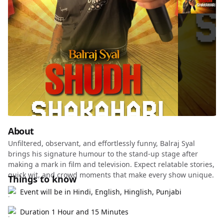
About
Unfiltered, observant, and effortlessly funny, Balraj Syal
brings his signature humour to the stand-up stage after
making a mark in film and television. Expect relatable stories,
quick wit, and crowd moments that make every show unique.
Things to know
Event will be in Hindi, English, Hinglish, Punjabi
Duration 1 Hour and 15 Minutes