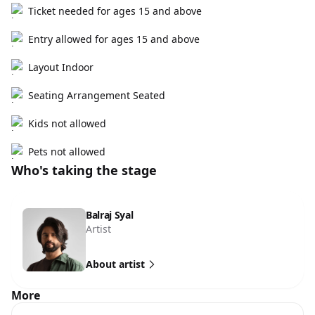
Ticket needed for ages 15 and above
Entry allowed for ages 15 and above
Layout Indoor
Seating Arrangement Seated
Kids not allowed
Pets not allowed
Who's taking the stage
Balraj Syal
Artist
About artist
More