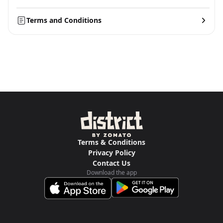
Terms and Conditions
Terms & Conditions
Privacy Policy
Contact Us
Download the app