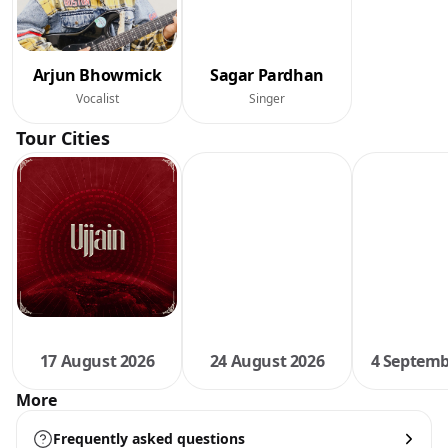
Arjun Bhowmick
Sagar Pardhan
Vocalist
Singer
Tour Cities
17 August 2026
24 August 2026
4 Septemb
More
Frequently asked questions