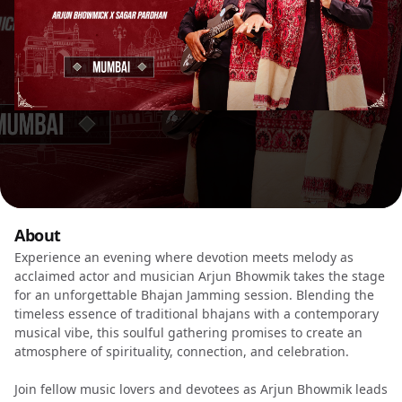
About
Experience an evening where devotion meets melody as
acclaimed actor and musician Arjun Bhowmik takes the stage
for an unforgettable Bhajan Jamming session. Blending the
timeless essence of traditional bhajans with a contemporary
musical vibe, this soulful gathering promises to create an
atmosphere of spirituality, connection, and celebration.
Join fellow music lovers and devotees as Arjun Bhowmik leads