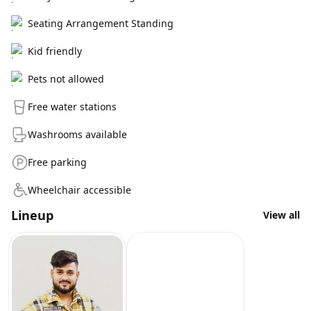
Seating Arrangement Standing
Kid friendly
Pets not allowed
Free water stations
Washrooms available
Free parking
Wheelchair accessible
Lineup
View all