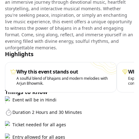
an immersive journey through devotional music, heartfelt
storytelling, and interactive musical moments. Whether
you're seeking peace, inspiration, or simply an enchanting
live music experience, this event offers a unique opportunity
to witness the power of bhajans in a fresh and engaging
format. Come, sing along, reflect, and immerse yourself in an
evening filled with divine energy, soulful rhythms, and
unforgettable memories.
Highlights
Why this event stands out
What
A soulful blend of bhajans and modern melodies with
Exper
Arjun Bhowmik.
conte
Things to know
Event will be in Hindi
Duration 2 Hours and 30 Minutes
Ticket needed for all ages
Entry allowed for all ages