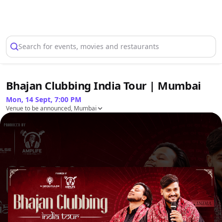
Select Location
Search for events, movies and restaurants
Bhajan Clubbing India Tour | Mumbai
Mon, 14 Sept, 7:00 PM
Venue to be announced, Mumbai