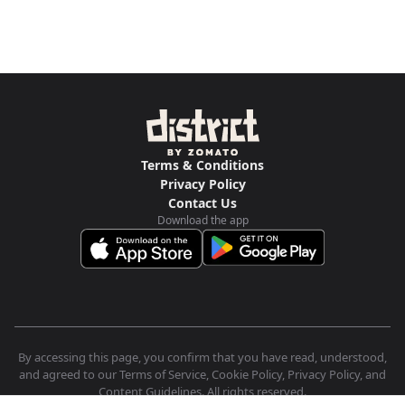
Terms & Conditions
Privacy Policy
Contact Us
Download the app
By accessing this page, you confirm that you have read, understood,
and agreed to our Terms of Service, Cookie Policy, Privacy Policy, and
Content Guidelines. All rights reserved.