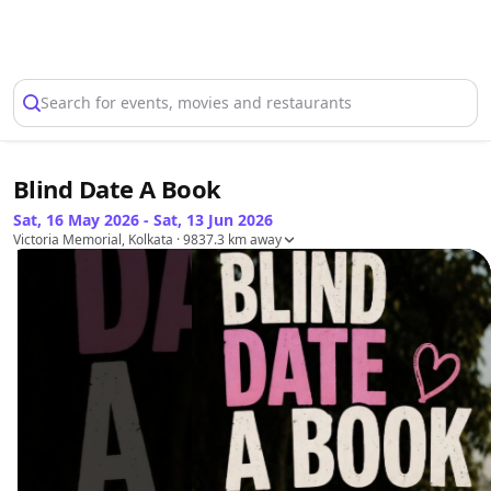
Select Location
Search for events, movies and restaurants
Blind Date A Book
Sat, 16 May 2026 - Sat, 13 Jun 2026
Victoria Memorial, Kolkata
· 9837.3 km away