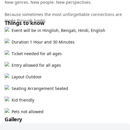
New genres. New people. New perspectives.
Because sometimes the most unforgettable connections are
made through books.
Things to know
Event will be in Hinglish, Bengali, Hindi, English
Duration 1 Hour and 30 Minutes
Ticket needed for all ages
Entry allowed for all ages
Layout Outdoor
Seating Arrangement Seated
Kid friendly
Pets not allowed
Gallery