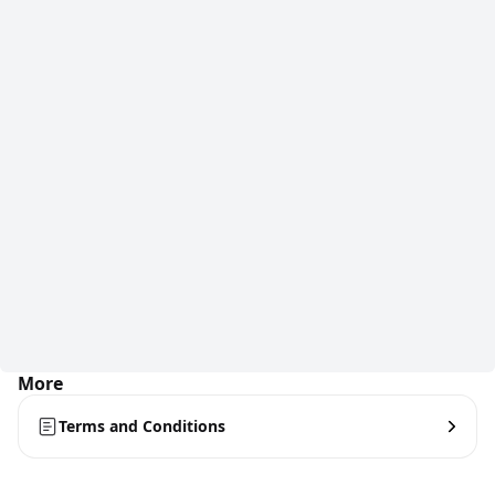
More
Terms and Conditions