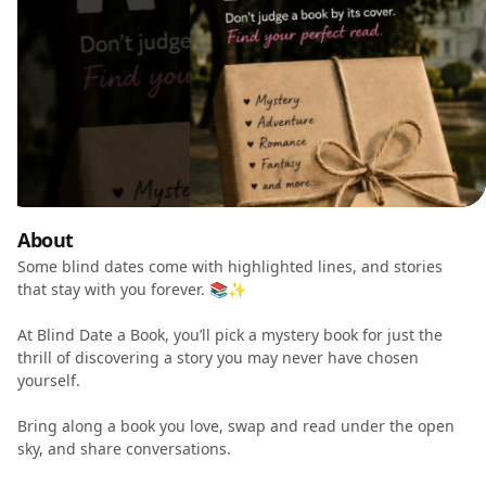
About
Some blind dates come with highlighted lines, and stories
that stay with you forever. 📚✨
At Blind Date a Book, you’ll pick a mystery book for just the
thrill of discovering a story you may never have chosen
yourself.
Bring along a book you love, swap and read under the open
sky, and share conversations.