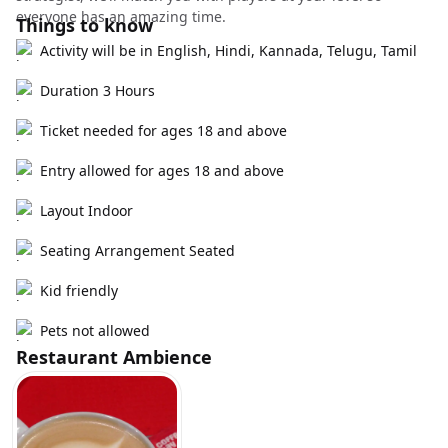
everyone has an amazing time.
Things to know
Activity will be in English, Hindi, Kannada, Telugu, Tamil
Duration 3 Hours
Ticket needed for ages 18 and above
Entry allowed for ages 18 and above
Layout Indoor
Seating Arrangement Seated
Kid friendly
Pets not allowed
Restaurant Ambience