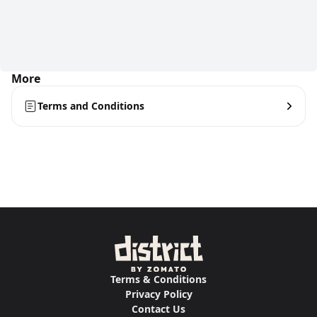
More
Terms and Conditions
Terms & Conditions
Privacy Policy
Contact Us