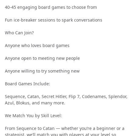
40-45 engaging board games to choose from
Fun ice-breaker sessions to spark conversations
Who Can Join?
Anyone who loves board games
Anyone open to meeting new people
Anyone willing to try something new
Board Games Include:
Sequence, Catan, Secret Hitler, Flip 7, Codenames, Splendor,
Azul, Blokus, and many more.
We Match You by Skill Level:
From Sequence to Catan — whether you’re a beginner or a
strategist, we’ll match you with players at your level so