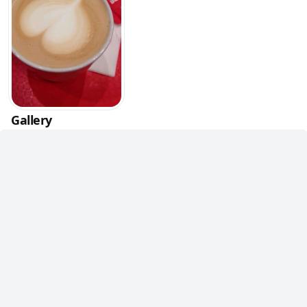
Gallery