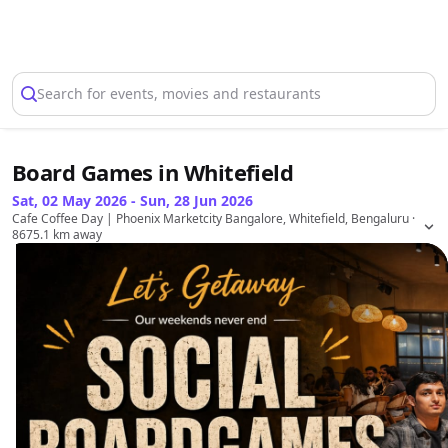
Select Location
Search for events, movies and restaurants
Board Games in Whitefield
Sat, 02 May 2026 - Sun, 28 Jun 2026
Cafe Coffee Day | Phoenix Marketcity Bangalore, Whitefield, Bengaluru
·
8675.1 km away