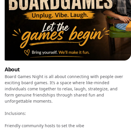
About
Board Games Night is all about connecting with people over
exciting board games. It’s a space where like-minded
individuals come together to relax, laugh, strategize, and
form genuine friendships through shared fun and
unforgettable moments.
Inclusions:
Friendly community hosts to set the vibe