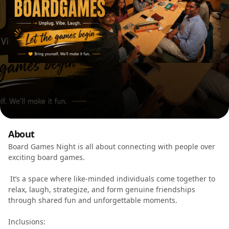
About
Board Games Night is all about connecting with people over
exciting board games.
It’s a space where like-minded individuals come together to
relax, laugh, strategize, and form genuine friendships
through shared fun and unforgettable moments.
Inclusions: