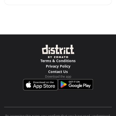
Terms & Conditions
Privacy Policy
Contact Us
Download the app
By accessing this page, you confirm that you have read, understood,