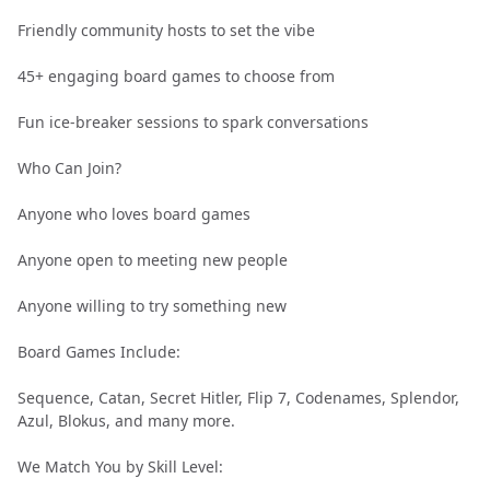
Friendly community hosts to set the vibe
45+ engaging board games to choose from
Fun ice-breaker sessions to spark conversations
Who Can Join?
Anyone who loves board games
Anyone open to meeting new people
Anyone willing to try something new
Board Games Include:
Sequence, Catan, Secret Hitler, Flip 7, Codenames, Splendor,
Azul, Blokus, and many more.
We Match You by Skill Level: