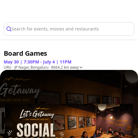
Select Location
Search for events, movies and restaurants
Board Games
May 30 | 7:30PM - July 4 | 11PM
URU - JP Nagar, Bengaluru
· 8664.2 km away