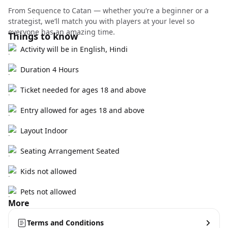
From Sequence to Catan — whether you’re a beginner or a
strategist, we’ll match you with players at your level so
everyone has an amazing time.
Things to know
Activity will be in English, Hindi
Duration 4 Hours
Ticket needed for ages 18 and above
Entry allowed for ages 18 and above
Layout Indoor
Seating Arrangement Seated
Kids not allowed
Pets not allowed
More
Terms and Conditions