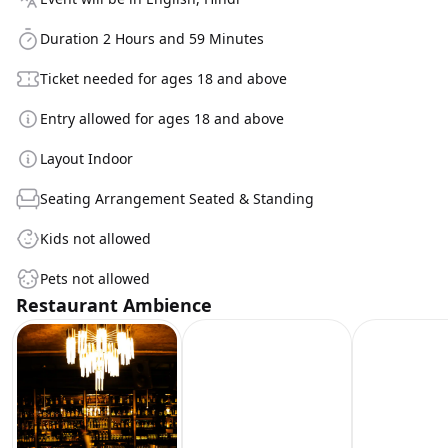
Duration 2 Hours and 59 Minutes
Ticket needed for ages 18 and above
Entry allowed for ages 18 and above
Layout Indoor
Seating Arrangement Seated & Standing
Kids not allowed
Pets not allowed
Restaurant Ambience