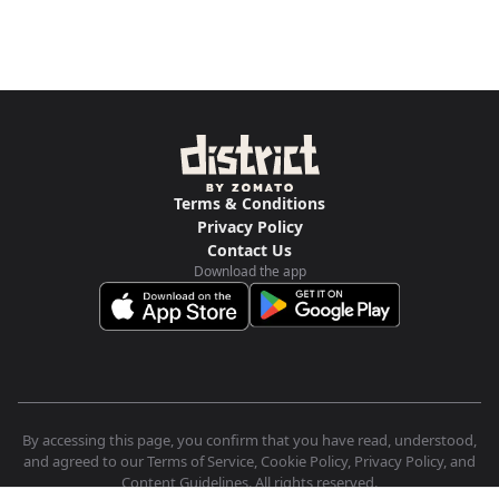
Terms & Conditions
Privacy Policy
Contact Us
Download the app
By accessing this page, you confirm that you have read, understood,
and agreed to our Terms of Service, Cookie Policy, Privacy Policy, and
Content Guidelines. All rights reserved.