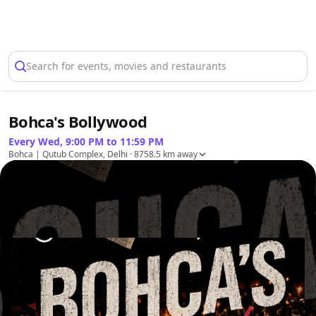
Select Location
Search for events, movies and restaurants
Bohca's Bollywood
Every Wed, 9:00 PM to 11:59 PM
Bohca | Qutub Complex, Delhi
· 8758.5 km away