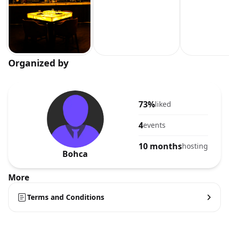
Organized by
73%
liked
4
events
10 months
hosting
Bohca
More
Terms and Conditions