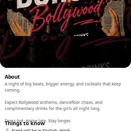
About
A night of big beats, bigger energy, and cocktails that keep
coming.
Expect Bollywood anthems, dancefloor chaos, and
complimentary drinks for the girls all night long.
Dress hot. Arrive late. Stay longer.
Things to know
Event will be in English, Hindi