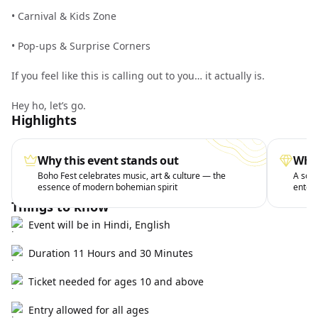
•⁠ ⁠Carnival & Kids Zone
•⁠ ⁠Pop-ups & Surprise Corners
If you feel like this is calling out to you… it actually is.
Hey ho, let’s go.
Highlights
Why this event stands out
What
Boho Fest celebrates music, art & culture — the
A soul
essence of modern bohemian spirit
entert
Things to know
Event will be in Hindi, English
Duration 11 Hours and 30 Minutes
Ticket needed for ages 10 and above
Entry allowed for all ages