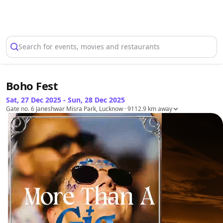
Select Location
Search for events, movies and restaurants
Boho Fest
Sat, 27 Dec 2025 - Sun, 28 Dec 2025
Gate no. 6 Janeshwar Misra Park, Lucknow
· 9112.9 km away