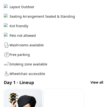
Layout Outdoor
Seating Arrangement Seated & Standing
Kid friendly
Pets not allowed
Washrooms available
Free parking
Smoking zone available
Wheelchair accessible
Day 1 - Lineup
View all