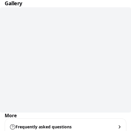
Gallery
More
Frequently asked questions