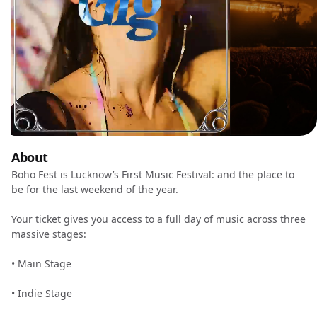
About
Boho Fest is Lucknow’s First Music Festival: and the place to
be for the last weekend of the year.
Your ticket gives you access to a full day of music across three
massive stages:
•⁠ ⁠Main Stage
•⁠ ⁠Indie Stage