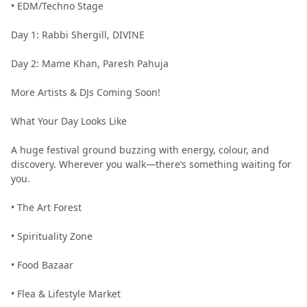
•⁠ ⁠EDM/Techno Stage
Day 1: Rabbi Shergill, DIVINE
Day 2: Mame Khan, Paresh Pahuja
More Artists & DJs Coming Soon!
What Your Day Looks Like
A huge festival ground buzzing with energy, colour, and
discovery. Wherever you walk—there’s something waiting for
you.
•⁠ ⁠The Art Forest
•⁠ ⁠Spirituality Zone
•⁠ ⁠Food Bazaar
•⁠ ⁠Flea & Lifestyle Market