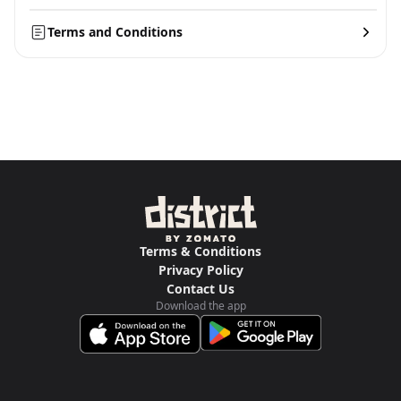
Terms and Conditions
Terms & Conditions
Privacy Policy
Contact Us
Download the app