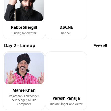
Rabbi Shergill
DIVINE
Singer, songwriter
Rapper
Day 2 - Lineup
View all
Mame Khan
Rajasthani Folk Singer,
Paresh Pahuja
Sufi Singer, Music
Composer
Indian Singer and Actor