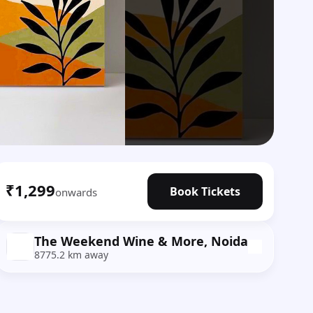
₹1,299
Book Tickets
onwards
The Weekend Wine & More, Noida
8775.2 km away