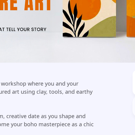
on workshop where you and your
ured art using clay, tools, and earthy
m, creative date as you shape and
ome your boho masterpiece as a chic