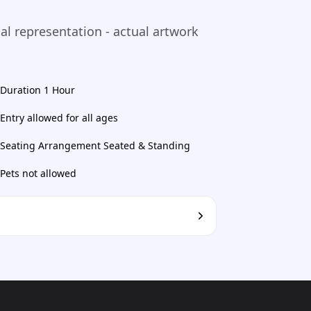
ual representation - actual artwork
Duration 1 Hour
Entry allowed for all ages
Seating Arrangement Seated & Standing
Pets not allowed