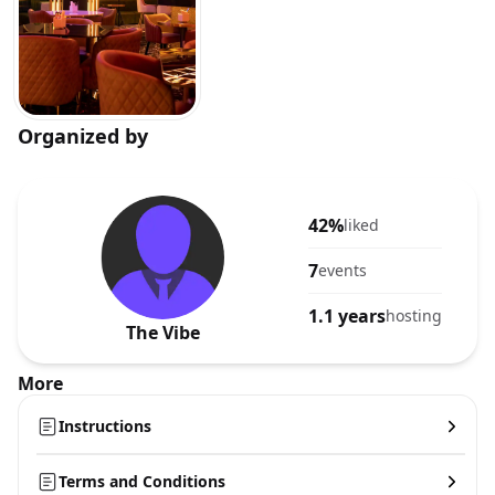
Organized by
42%
liked
7
events
1.1 years
hosting
The Vibe
More
Instructions
Terms and Conditions