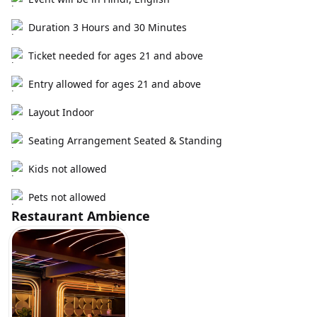
Duration 3 Hours and 30 Minutes
Ticket needed for ages 21 and above
Entry allowed for ages 21 and above
Layout Indoor
Seating Arrangement Seated & Standing
Kids not allowed
Pets not allowed
Restaurant Ambience