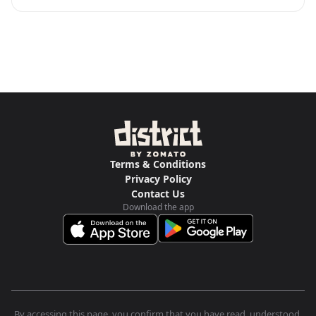
Terms & Conditions
Privacy Policy
Contact Us
Download the app
By accessing this page, you confirm that you have read, understood,