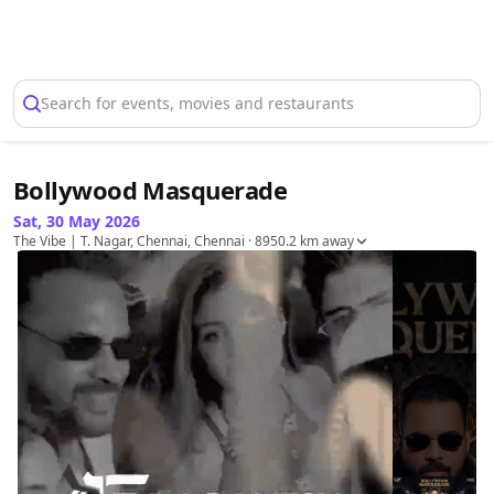
Select Location
Search for events, movies and restaurants
Bollywood Masquerade
Sat, 30 May 2026
The Vibe | T. Nagar, Chennai, Chennai
· 8950.2 km away