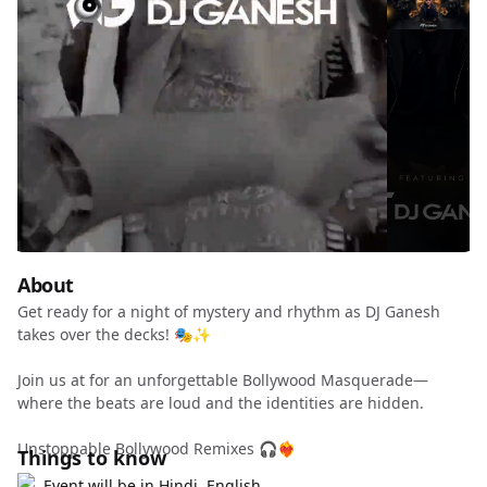
About
Get ready for a night of mystery and rhythm as DJ Ganesh
takes over the decks! 🎭✨
Join us at for an unforgettable Bollywood Masquerade—
where the beats are loud and the identities are hidden.
Unstoppable Bollywood Remixes 🎧❤️‍🔥
Things to know
Event will be in Hindi, English