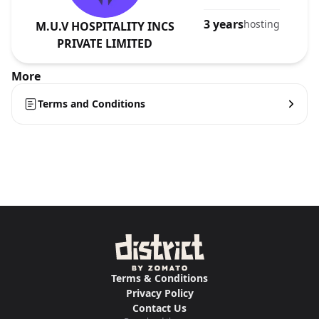
3 years
hosting
M.U.V HOSPITALITY INCS
PRIVATE LIMITED
More
Terms and Conditions
Terms & Conditions
Privacy Policy
Contact Us