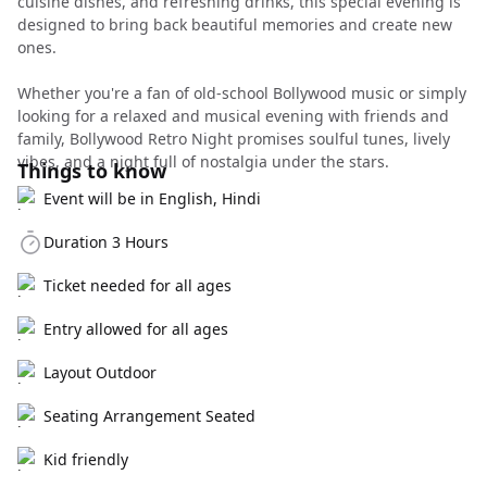
cuisine dishes, and refreshing drinks, this special evening is
designed to bring back beautiful memories and create new
ones.
Whether you're a fan of old-school Bollywood music or simply
looking for a relaxed and musical evening with friends and
family, Bollywood Retro Night promises soulful tunes, lively
vibes, and a night full of nostalgia under the stars.
Things to know
Event will be in English, Hindi
Duration 3 Hours
Ticket needed for all ages
Entry allowed for all ages
Layout Outdoor
Seating Arrangement Seated
Kid friendly