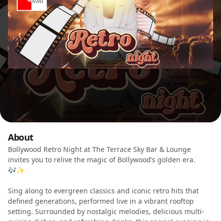
About
Bollywood Retro Night at The Terrace Sky Bar & Lounge
invites you to relive the magic of Bollywood’s golden era.
🎶✨
Sing along to evergreen classics and iconic retro hits that
defined generations, performed live in a vibrant rooftop
setting. Surrounded by nostalgic melodies, delicious multi-