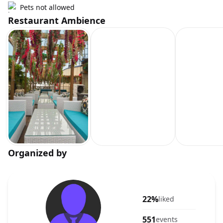
Pets not allowed
Restaurant Ambience
Organized by
22%
liked
551
events