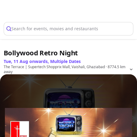
Select Location
Search for events, movies and restaurants
Bollywood Retro Night
Tue, 11 Aug onwards, Multiple Dates
The Terrace | Supertech Shopprix Mall, Vaishali, Ghaziabad
· 8774.5 km
away