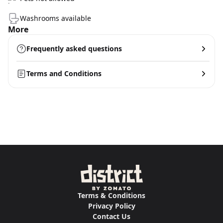
Washrooms available
More
Frequently asked questions
Terms and Conditions
Terms & Conditions
Privacy Policy
Contact Us