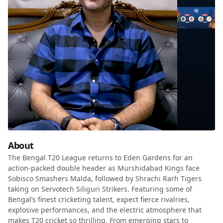
About
The Bengal T20 League returns to Eden Gardens for an
action-packed double header as Murshidabad Kings face
Sobisco Smashers Malda, followed by Shrachi Rarh Tigers
taking on Servotech Siliguri Strikers. Featuring some of
Bengal’s finest cricketing talent, expect fierce rivalries,
explosive performances, and the electric atmosphere that
makes T20 cricket so thrilling. From emerging stars to