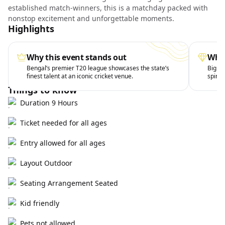
established match-winners, this is a matchday packed with
nonstop excitement and unforgettable moments.
Highlights
Why this event stands out
What
Bengal’s premier T20 league showcases the state’s
Big hi
finest talent at an iconic cricket venue.
spirit 
Things to know
Duration 9 Hours
Ticket needed for all ages
Entry allowed for all ages
Layout Outdoor
Seating Arrangement Seated
Kid friendly
Pets not allowed