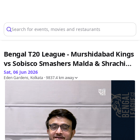
Select Location
Search for events, movies and restaurants
Bengal T20 League - Murshidabad Kings
vs Sobisco Smashers Malda & Shrachi
Rarh Tigers vs Servotech Siliguri
Sat, 06 Jun 2026
Eden Gardens, Kolkata
· 9837.4 km away
Strikers