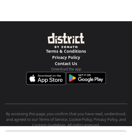
Terms & Conditions
Privacy Policy
Contact Us
Download the app
By accessing this page, you confirm that you have read, understood,
and agreed to our Terms of Service, Cookie Policy, Privacy Policy, and
Content Guidelines. All rights reserved.