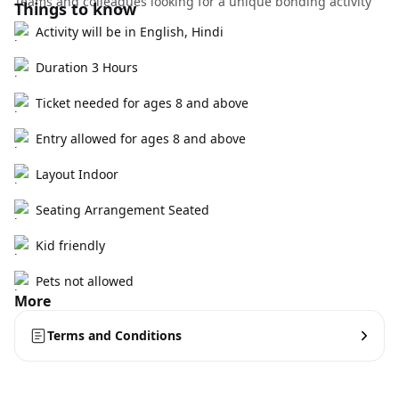
Teams and colleagues looking for a unique bonding activity
Things to know
Activity will be in English, Hindi
Duration 3 Hours
Ticket needed for ages 8 and above
Entry allowed for ages 8 and above
Layout Indoor
Seating Arrangement Seated
Kid friendly
Pets not allowed
More
Terms and Conditions