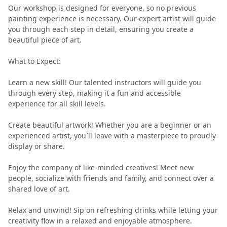
Our workshop is designed for everyone, so no previous
painting experience is necessary. Our expert artist will guide
you through each step in detail, ensuring you create a
beautiful piece of art.
What to Expect:
Learn a new skill! Our talented instructors will guide you
through every step, making it a fun and accessible
experience for all skill levels.
Create beautiful artwork! Whether you are a beginner or an
experienced artist, you`ll leave with a masterpiece to proudly
display or share.
Enjoy the company of like-minded creatives! Meet new
people, socialize with friends and family, and connect over a
shared love of art.
Relax and unwind! Sip on refreshing drinks while letting your
creativity flow in a relaxed and enjoyable atmosphere.