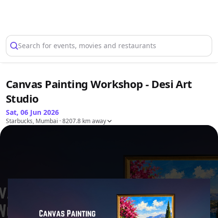
Select Location
Search for events, movies and restaurants
Canvas Painting Workshop - Desi Art
Studio
Sat, 06 Jun 2026
Starbucks, Mumbai
· 8207.8 km away