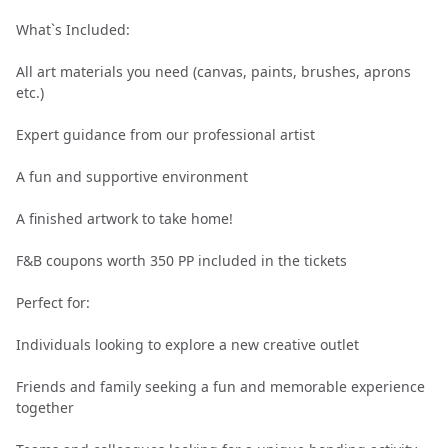
What`s Included:
All art materials you need (canvas, paints, brushes, aprons
etc.)
Expert guidance from our professional artist
A fun and supportive environment
A finished artwork to take home!
F&B coupons worth 350 PP included in the tickets
Perfect for:
Individuals looking to explore a new creative outlet
Friends and family seeking a fun and memorable experience
together