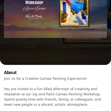
About
Join Us for a Creative Canvas Painting Experience!
You are invited to a fun-filled afternoon of creativity and
relaxation at our Sip and Paint Canvas Painting Workshop.
Spend quality time with friends, family, or colleagues, and
meet new people in a vibrant, artistic atmosphere.