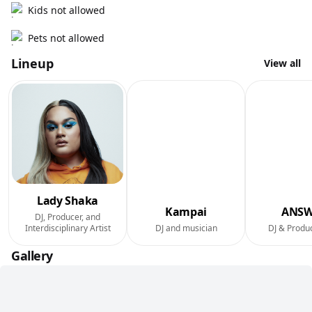
Kids not allowed
Pets not allowed
Lineup
View all
Lady Shaka
Kampai
ANSW
DJ, Producer, and
Interdisciplinary Artist
DJ and musician
DJ & Produ
Gallery