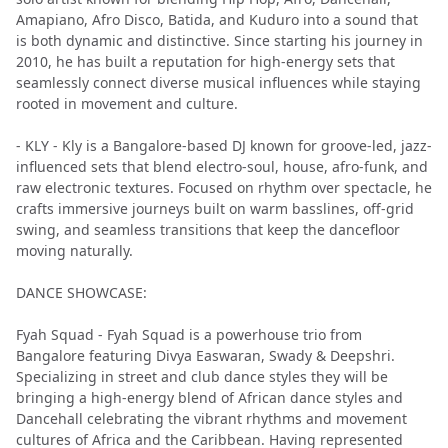
Amapiano, Afro Disco, Batida, and Kuduro into a sound that
is both dynamic and distinctive. Since starting his journey in
2010, he has built a reputation for high-energy sets that
seamlessly connect diverse musical influences while staying
rooted in movement and culture.
- KLY - Kly is a Bangalore-based DJ known for groove-led, jazz-
influenced sets that blend electro-soul, house, afro-funk, and
raw electronic textures. Focused on rhythm over spectacle, he
crafts immersive journeys built on warm basslines, off-grid
swing, and seamless transitions that keep the dancefloor
moving naturally.
DANCE SHOWCASE:
Fyah Squad - Fyah Squad is a powerhouse trio from
Bangalore featuring Divya Easwaran, Swady & Deepshri.
Specializing in street and club dance styles they will be
bringing a high-energy blend of African dance styles and
Dancehall celebrating the vibrant rhythms and movement
cultures of Africa and the Caribbean. Having represented