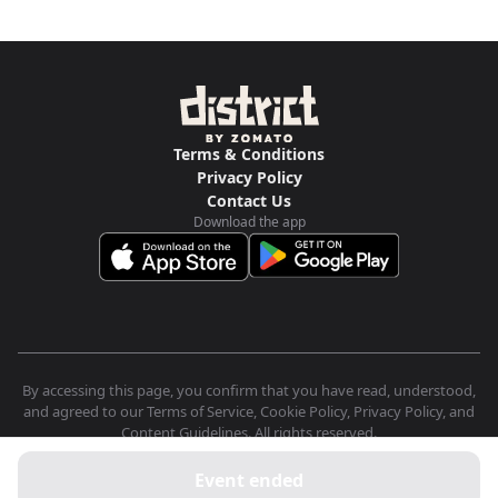
Terms & Conditions
Privacy Policy
Contact Us
Download the app
By accessing this page, you confirm that you have read, understood,
and agreed to our Terms of Service, Cookie Policy, Privacy Policy, and
Content Guidelines. All rights reserved.
Event ended