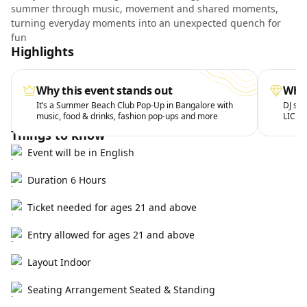
summer through music, movement and shared moments,
turning everyday moments into an unexpected quench for
fun
Highlights
Why this event stands out
What
It’s a Summer Beach Club Pop-Up in Bangalore with
DJ set
music, food & drinks, fashion pop-ups and more
LICK 
Things to know
Event will be in English
Duration 6 Hours
Ticket needed for ages 21 and above
Entry allowed for ages 21 and above
Layout Indoor
Seating Arrangement Seated & Standing