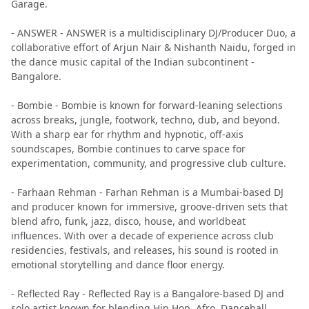
Garage.
- ANSWER - ANSWER is a multidisciplinary DJ/Producer Duo, a
collaborative effort of Arjun Nair & Nishanth Naidu, forged in
the dance music capital of the Indian subcontinent -
Bangalore.
- Bombie - Bombie is known for forward-leaning selections
across breaks, jungle, footwork, techno, dub, and beyond.
With a sharp ear for rhythm and hypnotic, off-axis
soundscapes, Bombie continues to carve space for
experimentation, community, and progressive club culture.
- Farhaan Rehman - Farhan Rehman is a Mumbai-based DJ
and producer known for immersive, groove-driven sets that
blend afro, funk, jazz, disco, house, and worldbeat
influences. With over a decade of experience across club
residencies, festivals, and releases, his sound is rooted in
emotional storytelling and dance floor energy.
- Reflected Ray - Reflected Ray is a Bangalore-based DJ and
solo artist known for blending Hip Hop, Afro, Dancehall,