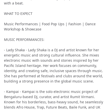
with a beat.
WHAT TO EXPECT
Music Performances | Food Pop Ups | Fashion | Dance
Workshop & Showcase
MUSIC PERFORMANCES:
- Lady Shaka - Lady Shaka is a DJ and artist known for her
energetic music and strong cultural influence. She mixes
electronic music with sounds and stories inspired by her
Pacific Island heritage. Her work focuses on community,
identity, and creating safe, inclusive spaces through music.
She has performed at festivals and clubs around the world,
building a strong presence in the global music scene.
- Kampai - Kampai is the solo electronic music project of
Bengaluru-based DJ, curator, and artist Rumit Virmani.
Known for his borderless, bass-heavy sound, he seamlessly
blends Afro House, Trap, Future Beats, Baile Funk, and UK