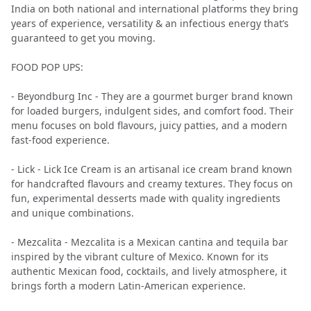
India on both national and international platforms they bring
years of experience, versatility & an infectious energy that’s
guaranteed to get you moving.
FOOD POP UPS:
- Beyondburg Inc - They are a gourmet burger brand known
for loaded burgers, indulgent sides, and comfort food. Their
menu focuses on bold flavours, juicy patties, and a modern
fast-food experience.
- Lick - Lick Ice Cream is an artisanal ice cream brand known
for handcrafted flavours and creamy textures. They focus on
fun, experimental desserts made with quality ingredients
and unique combinations.
- Mezcalita - Mezcalita is a Mexican cantina and tequila bar
inspired by the vibrant culture of Mexico. Known for its
authentic Mexican food, cocktails, and lively atmosphere, it
brings forth a modern Latin-American experience.