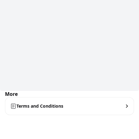
More
Terms and Conditions