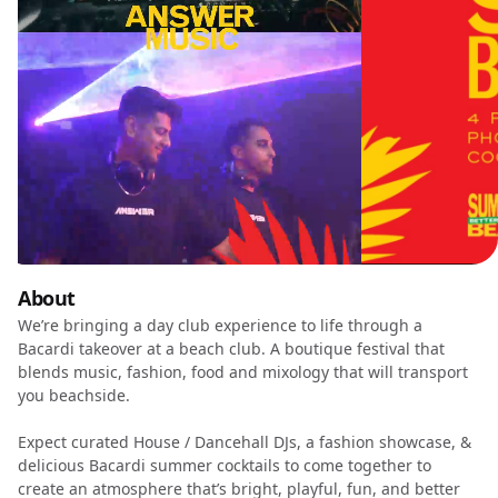
About
We’re bringing a day club experience to life through a
Bacardi takeover at a beach club. A boutique festival that
blends music, fashion, food and mixology that will transport
you beachside.
Expect curated House / Dancehall DJs, a fashion showcase, &
delicious Bacardi summer cocktails to come together to
create an atmosphere that’s bright, playful, fun, and better