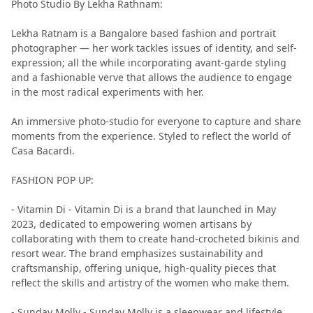
Photo Studio By Lekha Rathnam:
Lekha Ratnam is a Bangalore based fashion and portrait
photographer — her work tackles issues of identity, and self-
expression; all the while incorporating avant-garde styling
and a fashionable verve that allows the audience to engage
in the most radical experiments with her.
An immersive photo-studio for everyone to capture and share
moments from the experience. Styled to reflect the world of
Casa Bacardi.
FASHION POP UP:
- Vitamin Di - Vitamin Di is a brand that launched in May
2023, dedicated to empowering women artisans by
collaborating with them to create hand-crocheted bikinis and
resort wear. The brand emphasizes sustainability and
craftsmanship, offering unique, high-quality pieces that
reflect the skills and artistry of the women who make them.
- Sunday Molly - Sunday Molly is a sleepwear and lifestyle