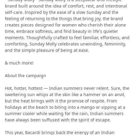
brand built around the idea of comfort, rest, and intentional
self-care. Inspired by the ease of a slow Sunday and the
feeling of returning to the things that bring joy, the brand
creates pieces designed for women who cherish their alone
time, embrace softness, and find beauty in life's quieter
moments. Thoughtfully crafted to feel familiar, effortless, and
comforting, Sunday Molly celebrates unwinding, femininity,
and the simple pleasure of being at ease.
& much more!
About the campaign
Hot, hotter, hottest — Indian summers never relent. Sure, the
sweltering sun whips at the skin like a hammer on an anvil,
but the heat brings with it the promise of respite. From
holidays at the beach to biting into a mango or sipping at a
summer cooler while waiting for the rain, Indian summers
have always been suffused with the spirit of escape.
This year, Bacardi brings back the energy of an Indian