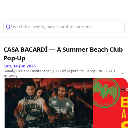
Select Location
Search for events, movies and restaurants
CASA BACARDÍ — A Summer Beach Club
Pop-Up
Sun, 14 Jun 2026
GoRally Pickleball Indiranagar (HAL Old Airport Rd), Bengaluru
· 8671.1
km away