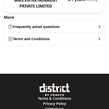
WMS ENTERTAINMENT
PRIVATE LIMITED
More
Frequently asked questions
Terms and Conditions
Terms & Conditions
Privacy Policy
Contact Us