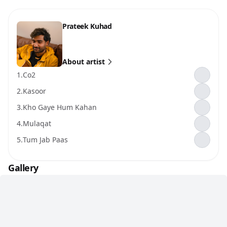
Prateek Kuhad
About artist
1.
Co2
2.
Kasoor
3.
Kho Gaye Hum Kahan
4.
Mulaqat
5.
Tum Jab Paas
Gallery