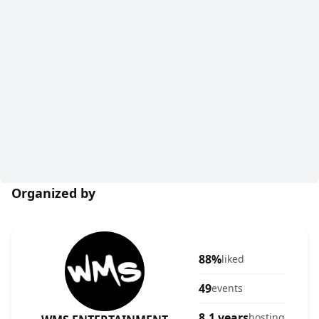
Organized by
88%
liked
49
events
8.1 years
hosting