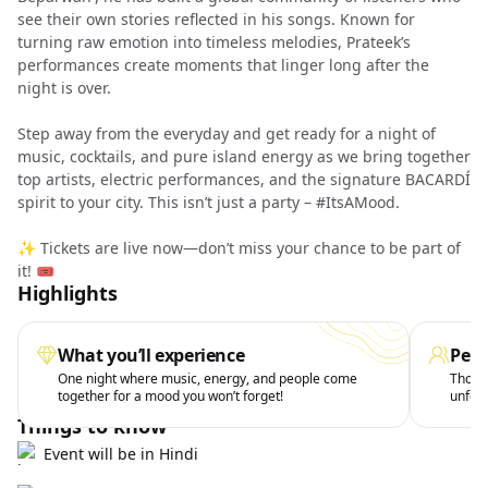
see their own stories reflected in his songs. Known for
turning raw emotion into timeless melodies, Prateek’s
performances create moments that linger long after the
night is over.
Step away from the everyday and get ready for a night of
music, cocktails, and pure island energy as we bring together
top artists, electric performances, and the signature BACARDÍ
spirit to your city. This isn’t just a party – #ItsAMood.
✨ Tickets are live now—don’t miss your chance to be part of
it! 🎟️
Highlights
What you’ll experience
Perf
One night where music, energy, and people come
Those 
together for a mood you won’t forget!
unforg
Things to know
Event will be in Hindi