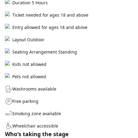
Duration 5 Hours
Ticket needed for ages 18 and above
Entry allowed for ages 18 and above
Layout Outdoor
Seating Arrangement Standing
Kids not allowed
Pets not allowed
Washrooms available
Free parking
Smoking zone available
Wheelchair accessible
Who's taking the stage