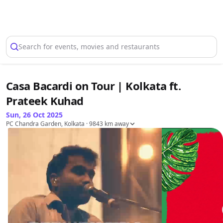
Select Location
Search for events, movies and restaurants
Casa Bacardi on Tour | Kolkata ft.
Prateek Kuhad
Sun, 26 Oct 2025
PC Chandra Garden, Kolkata
· 9843 km away