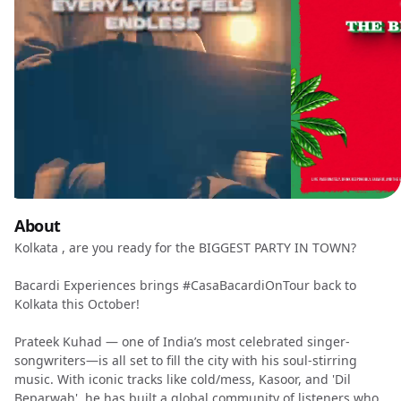
About
Kolkata , are you ready for the BIGGEST PARTY IN TOWN?
Bacardi Experiences brings #CasaBacardiOnTour back to
Kolkata this October!
Prateek Kuhad — one of India’s most celebrated singer-
songwriters—is all set to fill the city with his soul-stirring
music. With iconic tracks like cold/mess, Kasoor, and 'Dil
Beparwah', he has built a global community of listeners who