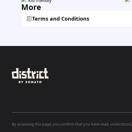
Kid friendly
More
Terms and Conditions
By accessing this page, you confirm that you have read, understood, a