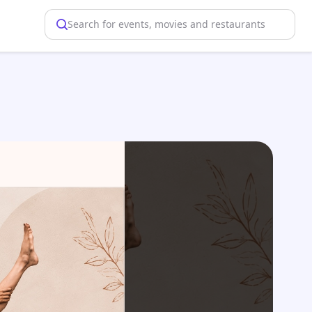
Search for events, movies and restaurants