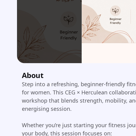
About
Step into a refreshing, beginner-friendly fi
for women. This CEG × Herculean collaborat
workshop that blends strength, mobility, a
energising session.
Whether you’re just starting your fitness jo
your body, this session focuses on: