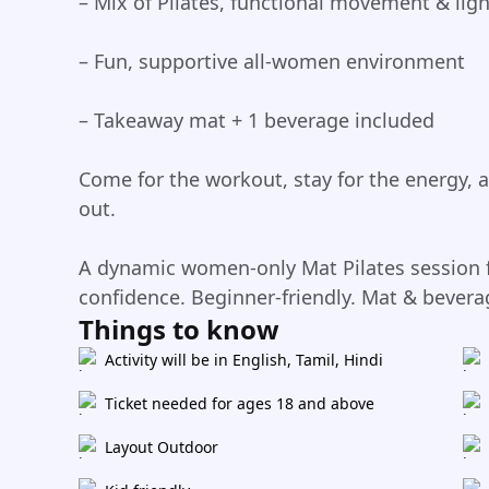
– Mix of Pilates, functional movement & ligh
– Fun, supportive all-women environment
– Takeaway mat + 1 beverage included
Come for the workout, stay for the energy, 
out.
A dynamic women-only Mat Pilates session f
confidence. Beginner-friendly. Mat & bevera
Things to know
Activity will be in English, Tamil, Hindi
Ticket needed for ages 18 and above
Layout Outdoor