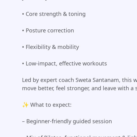
• Core strength & toning
• Posture correction
• Flexibility & mobility
• Low-impact, effective workouts
Led by expert coach Sweta Santanam, this w
move better, feel stronger, and leave with a 
✨ What to expect:
– Beginner-friendly guided session