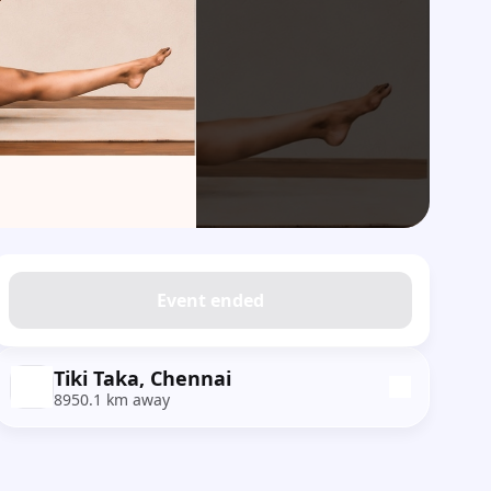
Event ended
Tiki Taka, Chennai
8950.1 km away