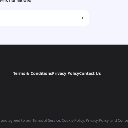
Pets not allowed
Terms & Conditions
Privacy Policy
Contact Us
nd agreed to our Terms of Service, Cookie Policy, Privacy Policy, and Conten