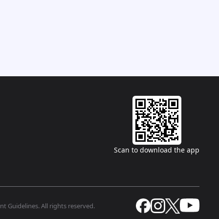
Scan to download the app
t Guidelines. All rights reserved.