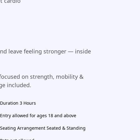
t cardio
and leave feeling stronger — inside
ocused on strength, mobility &
ge included.
Duration 3 Hours
Entry allowed for ages 18 and above
Seating Arrangement Seated & Standing