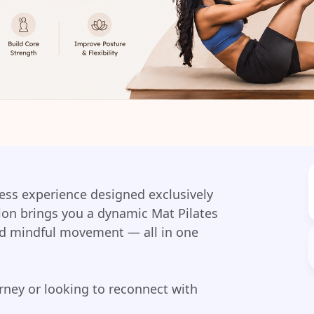
tness experience designed exclusively
ion brings you a dynamic Mat Pilates
nd mindful movement — all in one
urney or looking to reconnect with