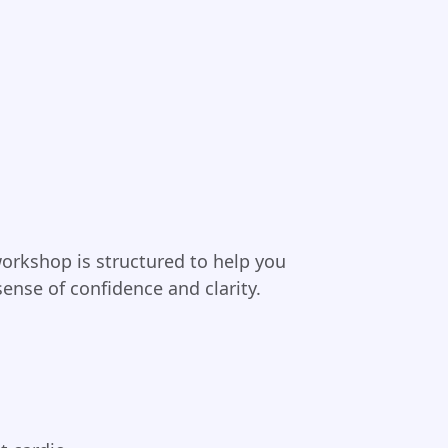
orkshop is structured to help you
sense of confidence and clarity.