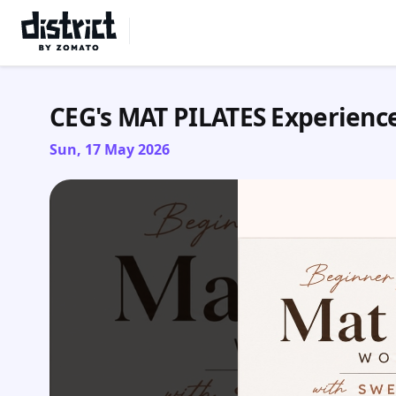
Select Location
CEG's MAT PILATES Experienc
Sun, 17 May 2026