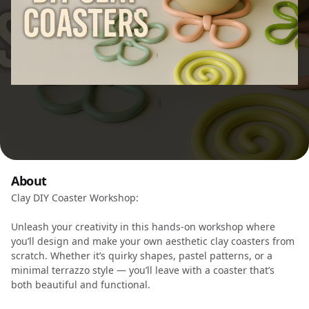
About
Clay DIY Coaster Workshop:
Unleash your creativity in this hands-on workshop where
you’ll design and make your own aesthetic clay coasters from
scratch. Whether it’s quirky shapes, pastel patterns, or a
minimal terrazzo style — you’ll leave with a coaster that’s
both beautiful and functional.