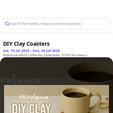
Select Location
Search for events, movies and restaurants
DIY Clay Coasters
Sat, 19 Jul 2025 - Sun, 26 Jul 2026
Makobrew World Coffee Bar, Hyderabad
· 8778.3 km away