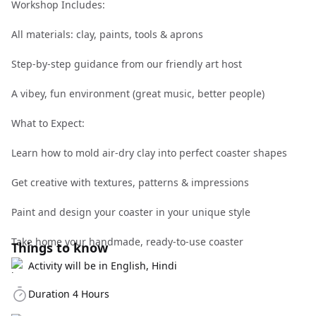
Workshop Includes:
All materials: clay, paints, tools & aprons
Step-by-step guidance from our friendly art host
A vibey, fun environment (great music, better people)
What to Expect:
Learn how to mold air-dry clay into perfect coaster shapes
Get creative with textures, patterns & impressions
Paint and design your coaster in your unique style
Take home your handmade, ready-to-use coaster
Things to know
Activity will be in English, Hindi
Duration 4 Hours