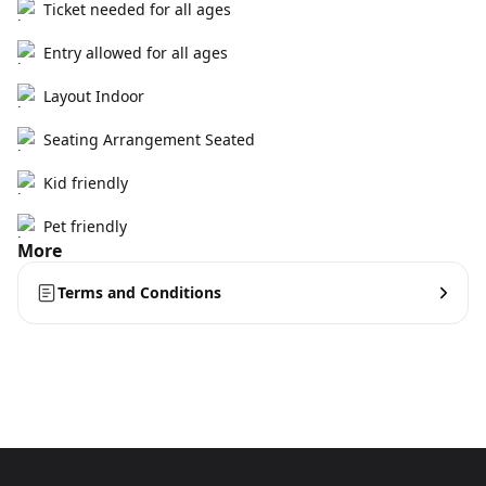
Ticket needed for all ages
Entry allowed for all ages
Layout Indoor
Seating Arrangement Seated
Kid friendly
Pet friendly
More
Terms and Conditions