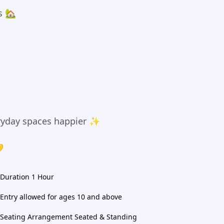
s 🏡
yday spaces happier ✨

Duration 1 Hour
Entry allowed for ages 10 and above
Seating Arrangement Seated & Standing