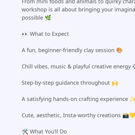
From mini foods and animals to quirky chara
workshop is all about bringing your imaginat
possible 🌿
👀 What to Expect
A fun, beginner-friendly clay session 🎨
Chill vibes, music & playful creative energy 
Step-by-step guidance throughout 🙌
A satisfying hands-on crafting experience 
Cute, aesthetic, Insta-worthy creations 📸
🛠️ What You’ll Do