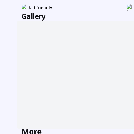
Kid friendly
Gallery
More