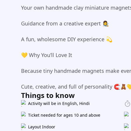
Your own handmade clay miniature magnet
Guidance from a creative expert 👩‍🎨
A fun, wholesome DIY experience 💫
💛 Why You’ll Love It
Because tiny handmade magnets make ever
Cute, creative, and full of personality 🧲🧸
Things to know
Activity will be in English, Hindi
Ticket needed for ages 10 and above
Layout Indoor