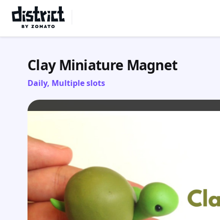
Select Location
Clay Miniature Magnet
Daily, Multiple slots