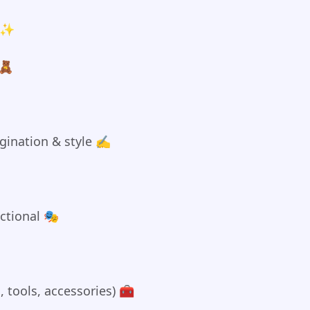
s ✨
 🧸
ination & style ✍️
nctional 🎭
, tools, accessories) 🧰