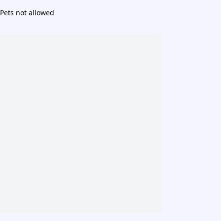
Pets not allowed