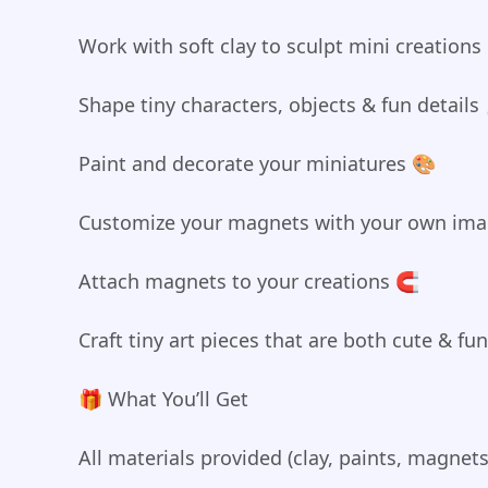
Work with soft clay to sculpt mini creation
Shape tiny characters, objects & fun details
Paint and decorate your miniatures 🎨
Customize your magnets with your own imag
Attach magnets to your creations 🧲
Craft tiny art pieces that are both cute & fu
🎁 What You’ll Get
All materials provided (clay, paints, magnets