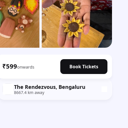
Show all photos
₹599
Book Tickets
onwards
The Rendezvous, Bengaluru
8667.4 km away