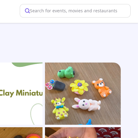
Search for events, movies and restaurants