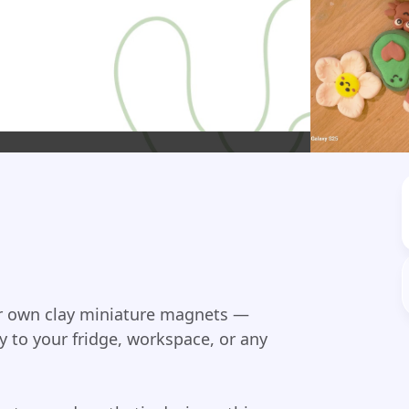
our own clay miniature magnets —
ty to your fridge, workspace, or any