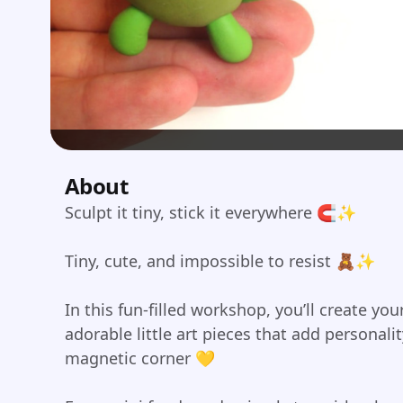
About
Sculpt it tiny, stick it everywhere 🧲✨
Tiny, cute, and impossible to resist 🧸✨
In this fun-filled workshop, you’ll create y
adorable little art pieces that add personali
magnetic corner 💛