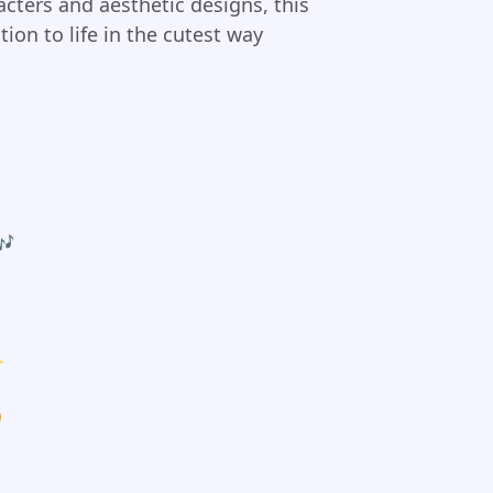
cters and aesthetic designs, this
ion to life in the cutest way
🎶
✨
