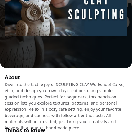
About
Dive into the tactile joy of SCULPTING CLAY Workshop! Carve,
etch, and design your own clay creations using simple,
guided techniques. Perfect for beginners, this hands-on
session lets you explore textures, patterns, and personal
expression. Relax in a cozy cafe setting, enjoy your favorite
beverage, and connect with fellow art enthusiasts. All
materials will be provided, just bring your creativity and
leave with a unique, handmade piece!
Things to know