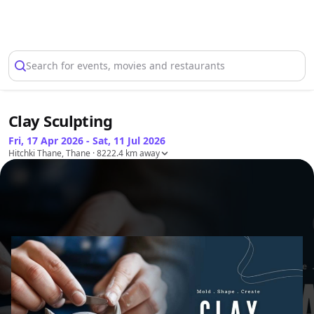
Select Location
Search for events, movies and restaurants
Clay Sculpting
Fri, 17 Apr 2026 - Sat, 11 Jul 2026
Hitchki Thane, Thane
· 8222.4 km away