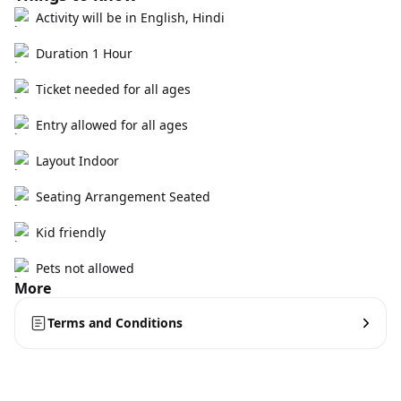
Activity will be in English, Hindi
Duration 1 Hour
Ticket needed for all ages
Entry allowed for all ages
Layout Indoor
Seating Arrangement Seated
Kid friendly
Pets not allowed
More
Terms and Conditions