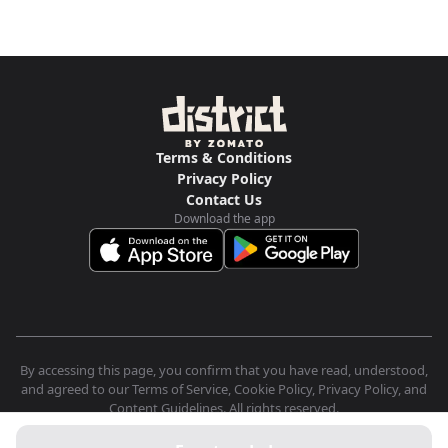
Terms & Conditions
Privacy Policy
Contact Us
Download the app
By accessing this page, you confirm that you have read, understood,
and agreed to our Terms of Service, Cookie Policy, Privacy Policy, and
Content Guidelines. All rights reserved.